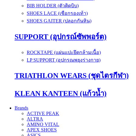
BIB HOLDER (ตัวติดบิบ)
SHOES LACE (เชือกรองเท้า)
SHOES GAITER (ปลอกกันหิน)
SUPPORT (อุปกรณ์ซัพพอร์ต)
ROCKTAPE (แผ่นแปะยึดกล้ามเนื้อ)
LP SUPPORT (อุปกรณพยุงร่างกาย)
TRIATHLON WEARS (ชุดไตรกีฬา)
KLEAN KANTEEN (แก้วน้ำ)
Brands
ACTIVE PEAK
ALTRA
AMINO VITAL
APEX SHOES
ASICS