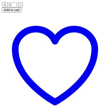
CATERPY
+
-
AIR
Add to cart
70CM
-
COTTON
CANDY
quantity