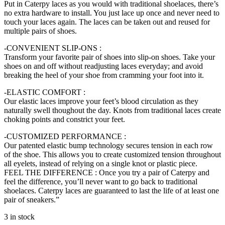
Put in Caterpy laces as you would with traditional shoelaces, there’s
no extra hardware to install. You just lace up once and never need to
touch your laces again. The laces can be taken out and reused for
multiple pairs of shoes.
-CONVENIENT SLIP-ONS :
Transform your favorite pair of shoes into slip-on shoes. Take your
shoes on and off without readjusting laces everyday; and avoid
breaking the heel of your shoe from cramming your foot into it.
-ELASTIC COMFORT :
Our elastic laces improve your feet’s blood circulation as they
naturally swell thoughout the day. Knots from traditional laces create
choking points and constrict your feet.
-CUSTOMIZED PERFORMANCE :
Our patented elastic bump technology secures tension in each row
of the shoe. This allows you to create customized tension throughout
all eyelets, instead of relying on a single knot or plastic piece.
FEEL THE DIFFERENCE : Once you try a pair of Caterpy and
feel the difference, you’ll never want to go back to traditional
shoelaces. Caterpy laces are guaranteed to last the life of at least one
pair of sneakers.”
3 in stock