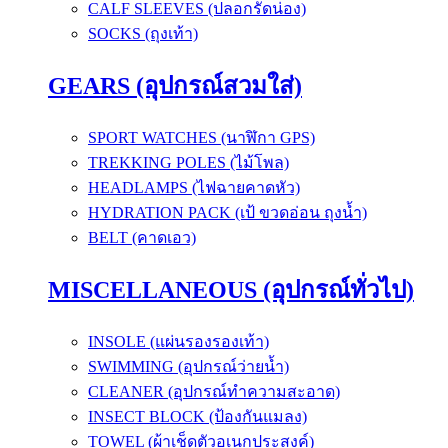
CALF SLEEVES (ปลอกรัดน่อง)
SOCKS (ถุงเท้า)
GEARS (อุปกรณ์สวมใส่)
SPORT WATCHES (นาฬิกา GPS)
TREKKING POLES (ไม้โพล)
HEADLAMPS (ไฟฉายคาดหัว)
HYDRATION PACK (เป้ ขวดอ่อน ถุงน้ำ)
BELT (คาดเอว)
MISCELLANEOUS (อุปกรณ์ทั่วไป)
INSOLE (แผ่นรองรองเท้า)
SWIMMING (อุปกรณ์ว่ายน้ำ)
CLEANER (อุปกรณ์ทำความสะอาด)
INSECT BLOCK (ป้องกันแมลง)
TOWEL (ผ้าเช็ดตัวอเนกประสงค์)