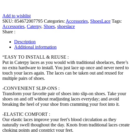
Add to wishlist
SKU:
854672007795
Categories:
Accessories
,
ShoesLace
Tags:
Accessories
,
Caterpy
,
Shoes
,
shoeslace
Share :
Description
Additional information
“EASY TO INSTALL & REUSE :
Put in Caterpy laces as you would with traditional shoelaces, there’s
no extra hardware to install. You just lace up once and never need to
touch your laces again. The laces can be taken out and reused for
multiple pairs of shoes.
-CONVENIENT SLIP-ONS :
Transform your favorite pair of shoes into slip-on shoes. Take your
shoes on and off without readjusting laces everyday; and avoid
breaking the heel of your shoe from cramming your foot into it.
-ELASTIC COMFORT :
Our elastic laces improve your feet’s blood circulation as they
naturally swell thoughout the day. Knots from traditional laces create
choking points and constrict your feet.