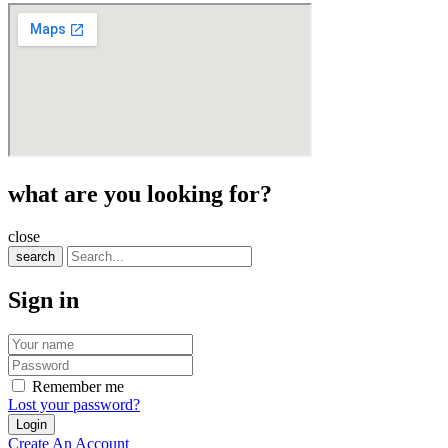
what are you looking for?
close
search
Sign in
Remember me
Lost your password?
Create An Account