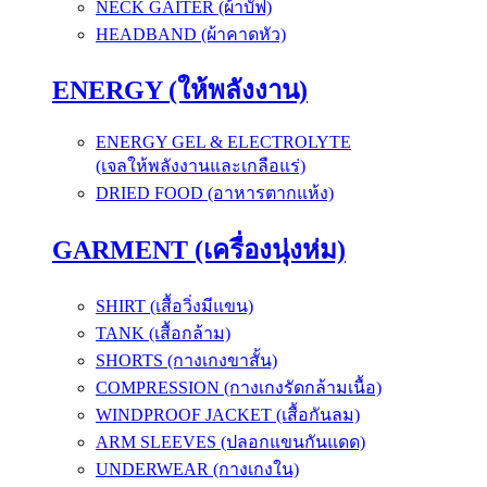
NECK GAITER (ผ้าบัฟ)
HEADBAND (ผ้าคาดหัว)
ENERGY (ให้พลังงาน)
ENERGY GEL & ELECTROLYTE
(เจลให้พลังงานและเกลือแร่)
DRIED FOOD (อาหารตากแห้ง)
GARMENT (เครื่องนุ่งห่ม)
SHIRT (เสื้อวิ่งมีแขน)
TANK (เสื้อกล้าม)
SHORTS (กางเกงขาสั้น)
COMPRESSION (กางเกงรัดกล้ามเนื้อ)
WINDPROOF JACKET (เสื้อกันลม)
ARM SLEEVES (ปลอกแขนกันแดด)
UNDERWEAR (กางเกงใน)