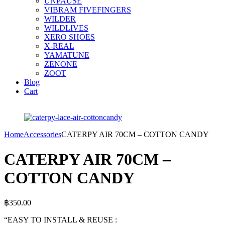
UNPAUSE
VIBRAM FIVEFINGERS
WILDER
WILDLIVES
XERO SHOES
X-REAL
YAMATUNE
ZENONE
ZOOT
Blog
Cart
Home
Accessories
CATERPY AIR 70CM – COTTON CANDY
CATERPY AIR 70CM –
COTTON CANDY
฿
350.00
“EASY TO INSTALL & REUSE :