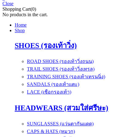
Close
Shopping Cart(0)
No products in the cart.
Home
Shop
SHOES (รองเท้าวิ่ง)
ROAD SHOES (รองเท้าวิ่งถนน)
TRAIL SHOES (รองเท้าวิ่งเทรล)
TRAINING SHOES (รองเท้าเทรนนิ่ง)
SANDALS (รองเท้าแตะ)
LACE (เชือกรองเท้า)
HEADWEARS (สวมใส่ศรีษะ)
SUNGLASSES (แว่นตากันแดด)
CAPS & HATS (หมวก)