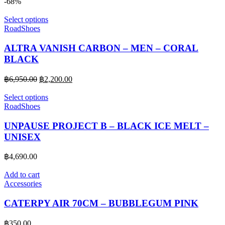
price
price
-68%
was:
is:
฿6,250.00.
฿2,200.00.
Select options
RoadShoes
ALTRA VANISH CARBON – MEN – CORAL
BLACK
Original
Current
฿
6,950.00
฿
2,200.00
price
price
was:
is:
Select options
฿6,950.00.
฿2,200.00.
RoadShoes
UNPAUSE PROJECT B – BLACK ICE MELT –
UNISEX
฿
4,690.00
Add to cart
Accessories
CATERPY AIR 70CM – BUBBLEGUM PINK
฿
350.00