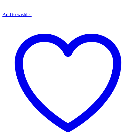
Add to wishlist