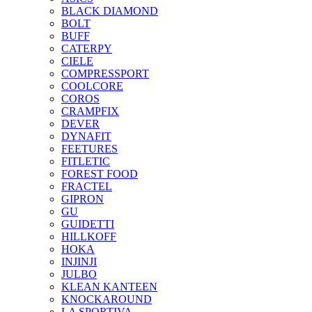
BLACK DIAMOND
BOLT
BUFF
CATERPY
CIELE
COMPRESSPORT
COOLCORE
COROS
CRAMPFIX
DEVER
DYNAFIT
FEETURES
FITLETIC
FOREST FOOD
FRACTEL
GIPRON
GU
GUIDETTI
HILLKOFF
HOKA
INJINJI
JULBO
KLEAN KANTEEN
KNOCKAROUND
LA SPORTIVA