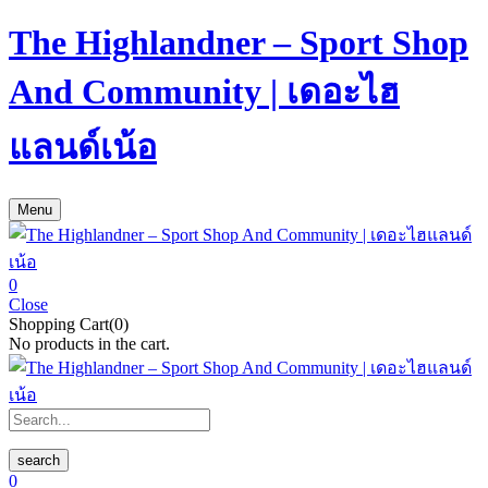
The Highlandner – Sport Shop
And Community | เดอะไฮ
แลนด์เน้อ
Menu
0
Close
Shopping Cart(0)
No products in the cart.
search
0