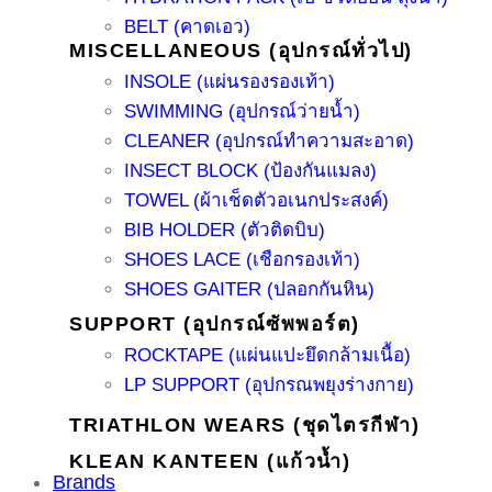
BELT (คาดเอว)
MISCELLANEOUS (อุปกรณ์ทั่วไป)
INSOLE (แผ่นรองรองเท้า)
SWIMMING (อุปกรณ์ว่ายน้ำ)
CLEANER (อุปกรณ์ทำความสะอาด)
INSECT BLOCK (ป้องกันแมลง)
TOWEL (ผ้าเช็ดตัวอเนกประสงค์)
BIB HOLDER (ตัวติดบิบ)
SHOES LACE (เชือกรองเท้า)
SHOES GAITER (ปลอกกันหิน)
SUPPORT (อุปกรณ์ซัพพอร์ต)
ROCKTAPE (แผ่นแปะยึดกล้ามเนื้อ)
LP SUPPORT (อุปกรณพยุงร่างกาย)
TRIATHLON WEARS (ชุดไตรกีฬา)
KLEAN KANTEEN (แก้วน้ำ)
Brands