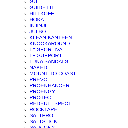
GU
GUIDETTI
HILLKOFF
HOKA
INJINJI
JULBO
KLEAN KANTEEN
KNOCKAROUND
LA SPORTIVA
LP SUPPORT
LUNA SANDALS
NAKED
MOUNT TO COAST
PREVO
PROENHANCER
PROENGY
PROTEC
REDBULL SPECT
ROCKTAPE
SALTPRO
SALTSTICK
SAUCONY