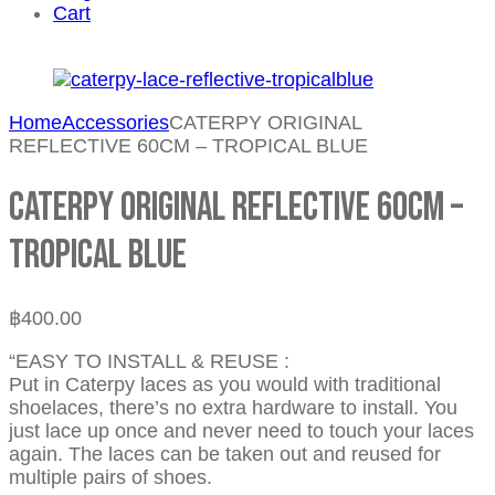
Cart
Home
Accessories
CATERPY ORIGINAL
REFLECTIVE 60CM – TROPICAL BLUE
CATERPY ORIGINAL REFLECTIVE 60CM –
TROPICAL BLUE
฿
400.00
“EASY TO INSTALL & REUSE :
Put in Caterpy laces as you would with traditional
shoelaces, there’s no extra hardware to install. You
just lace up once and never need to touch your laces
again. The laces can be taken out and reused for
multiple pairs of shoes.