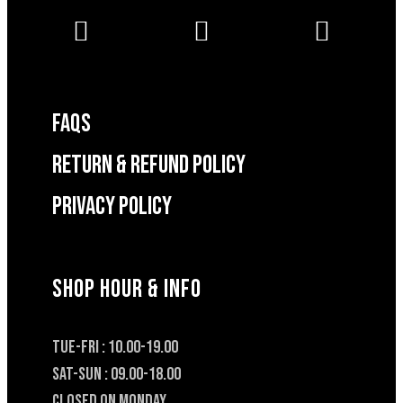
FAQS
RETURN & REFUND POLICY
Privacy Policy
SHOP HOUR & INFO
TUE-FRI : 10.00-19.00
SAT-SUN : 09.00-18.00
CLOSED ON MONDAY