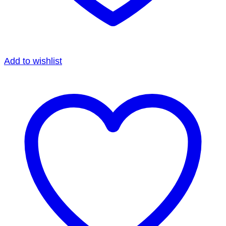
Add to wishlist