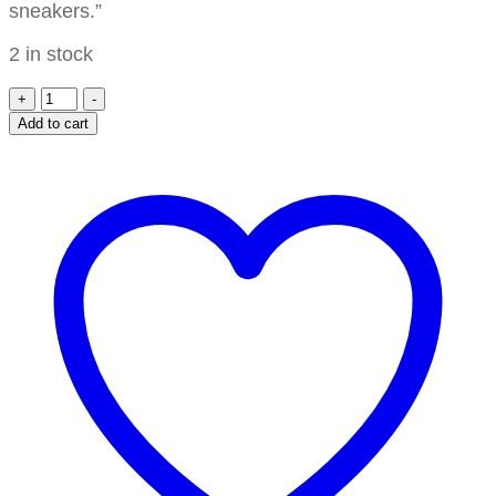
sneakers.”
2 in stock
+
-
Add to cart