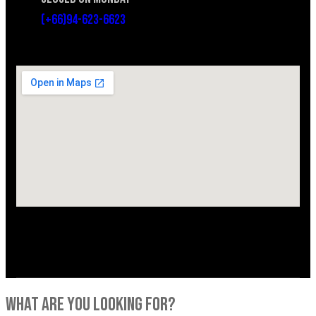
(+66)94-623-6623
what are you looking for?