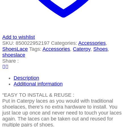
Add to wishlist
SKU:
850022952197
Categories:
Accessories
,
ShoesLace
Tags:
Accessories
,
Caterpy
,
Shoes
,
shoeslace
Share :
Description
Additional information
“EASY TO INSTALL & REUSE :
Put in Caterpy laces as you would with traditional
shoelaces, there’s no extra hardware to install. You
just lace up once and never need to touch your laces
again. The laces can be taken out and reused for
multiple pairs of shoes.