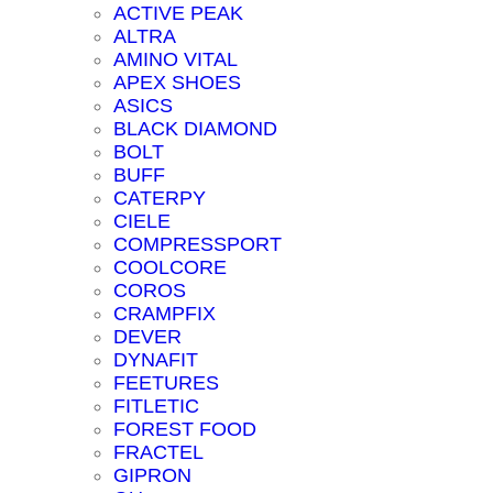
ACTIVE PEAK
ALTRA
AMINO VITAL
APEX SHOES
ASICS
BLACK DIAMOND
BOLT
BUFF
CATERPY
CIELE
COMPRESSPORT
COOLCORE
COROS
CRAMPFIX
DEVER
DYNAFIT
FEETURES
FITLETIC
FOREST FOOD
FRACTEL
GIPRON