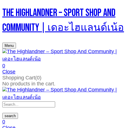
The Highlandner – Sport Shop And
Community | เดอะไฮแลนด์เน้อ
Menu
0
Close
Shopping Cart(0)
No products in the cart.
search
0
Close