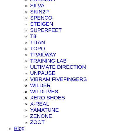
SILVA
SKIN2P
SPENCO
STEIGEN
SUPERFEET
T8
TITAN
TOPO
TRAILWAY
TRAINING LAB
ULTIMATE DIRECTION
UNPAUSE
VIBRAM FIVEFINGERS
WILDER
WILDLIVES
XERO SHOES
X-REAL
YAMATUNE
ZENONE
ZOOT
Blog