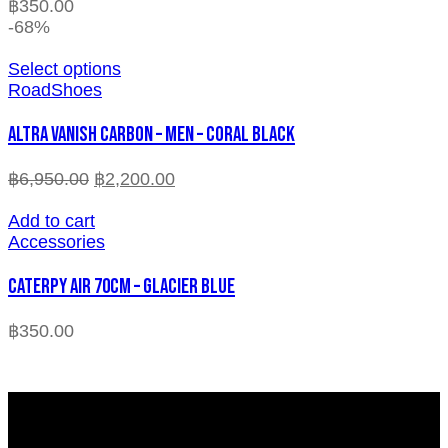
฿
350.00
-68%
Select options
RoadShoes
ALTRA VANISH CARBON – MEN – CORAL BLACK
฿
6,950.00
฿
2,200.00
Add to cart
Accessories
CATERPY AIR 70CM – GLACIER BLUE
฿
350.00