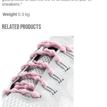
sneakers.”
Weight
0.3 kg
Related Products