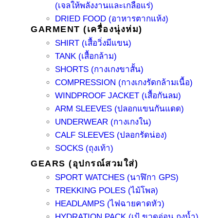
(เจลให้พลังงานและเกลือแร่)
DRIED FOOD (อาหารตากแห้ง)
GARMENT (เครื่องนุ่งห่ม)
SHIRT (เสื้อวิ่งมีแขน)
TANK (เสื้อกล้าม)
SHORTS (กางเกงขาสั้น)
COMPRESSION (กางเกงรัดกล้ามเนื้อ)
WINDPROOF JACKET (เสื้อกันลม)
ARM SLEEVES (ปลอกแขนกันแดด)
UNDERWEAR (กางเกงใน)
CALF SLEEVES (ปลอกรัดน่อง)
SOCKS (ถุงเท้า)
GEARS (อุปกรณ์สวมใส่)
SPORT WATCHES (นาฬิกา GPS)
TREKKING POLES (ไม้โพล)
HEADLAMPS (ไฟฉายคาดหัว)
HYDRATION PACK (เป้ ขวดอ่อน ถุงน้ำ)