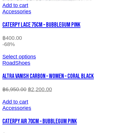
Add to cart
Accessories
CATERPY LACE 75CM – BUBBLEGUM PINK
฿
400.00
-68%
Select options
RoadShoes
ALTRA VANISH CARBON – WOMEN – CORAL BLACK
฿
6,950.00
฿
2,200.00
Add to cart
Accessories
CATERPY AIR 70CM – BUBBLEGUM PINK