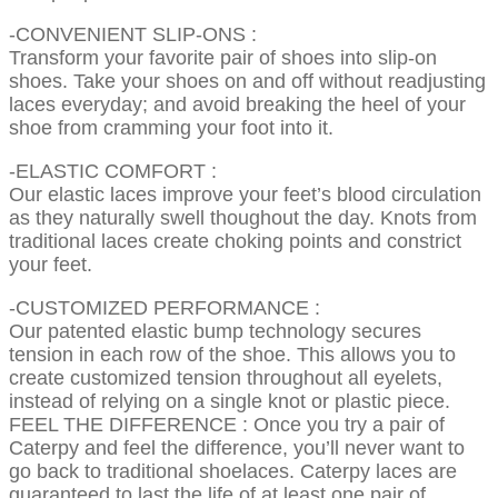
-CONVENIENT SLIP-ONS :
Transform your favorite pair of shoes into slip-on
shoes. Take your shoes on and off without readjusting
laces everyday; and avoid breaking the heel of your
shoe from cramming your foot into it.
-ELASTIC COMFORT :
Our elastic laces improve your feet’s blood circulation
as they naturally swell thoughout the day. Knots from
traditional laces create choking points and constrict
your feet.
-CUSTOMIZED PERFORMANCE :
Our patented elastic bump technology secures
tension in each row of the shoe. This allows you to
create customized tension throughout all eyelets,
instead of relying on a single knot or plastic piece.
FEEL THE DIFFERENCE : Once you try a pair of
Caterpy and feel the difference, you’ll never want to
go back to traditional shoelaces. Caterpy laces are
guaranteed to last the life of at least one pair of