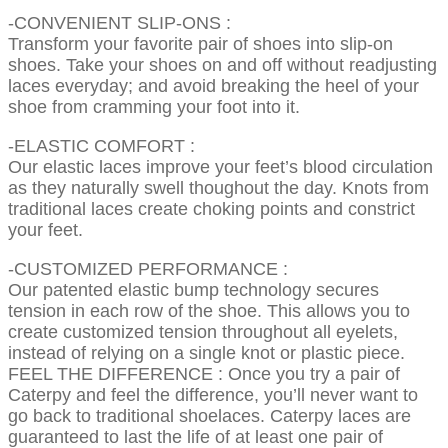
-CONVENIENT SLIP-ONS :
Transform your favorite pair of shoes into slip-on
shoes. Take your shoes on and off without readjusting
laces everyday; and avoid breaking the heel of your
shoe from cramming your foot into it.
-ELASTIC COMFORT :
Our elastic laces improve your feet’s blood circulation
as they naturally swell thoughout the day. Knots from
traditional laces create choking points and constrict
your feet.
-CUSTOMIZED PERFORMANCE :
Our patented elastic bump technology secures
tension in each row of the shoe. This allows you to
create customized tension throughout all eyelets,
instead of relying on a single knot or plastic piece.
FEEL THE DIFFERENCE : Once you try a pair of
Caterpy and feel the difference, you’ll never want to
go back to traditional shoelaces. Caterpy laces are
guaranteed to last the life of at least one pair of