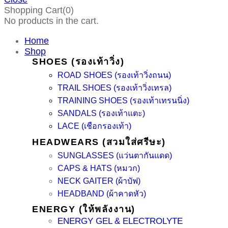
Shopping Cart(0)
No products in the cart.
Home
Shop
SHOES (รองเท้าวิ่ง)
ROAD SHOES (รองเท้าวิ่งถนน)
TRAIL SHOES (รองเท้าวิ่งเทรล)
TRAINING SHOES (รองเท้าเทรนนิ่ง)
SANDALS (รองเท้าแตะ)
LACE (เชือกรองเท้า)
HEADWEARS (สวมใส่ศรีษะ)
SUNGLASSES (แว่นตากันแดด)
CAPS & HATS (หมวก)
NECK GAITER (ผ้าบัฟ)
HEADBAND (ผ้าคาดหัว)
ENERGY (ให้พลังงาน)
ENERGY GEL & ELECTROLYTE