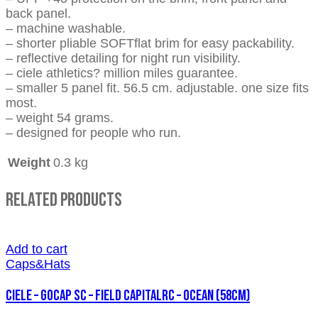
back panel.
– machine washable.
– shorter pliable SOFTflat brim for easy packability.
– reflective detailing for night run visibility.
– ciele athletics? million miles guarantee.
– smaller 5 panel fit. 56.5 cm. adjustable. one size fits
most.
– weight 54 grams.
– designed for people who run.
Weight
0.3 kg
Related Products
Add to cart
Caps&Hats
CIELE – GOCAP SC – FIELD CAPITALRC – OCEAN (58cm)