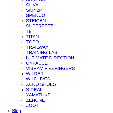
SILVA
SKIN2P
SPENCO
STEIGEN
SUPERFEET
T8
TITAN
TOPO
TRAILWAY
TRAINING LAB
ULTIMATE DIRECTION
UNPAUSE
VIBRAM FIVEFINGERS
WILDER
WILDLIVES
XERO SHOES
X-REAL
YAMATUNE
ZENONE
ZOOT
Blog