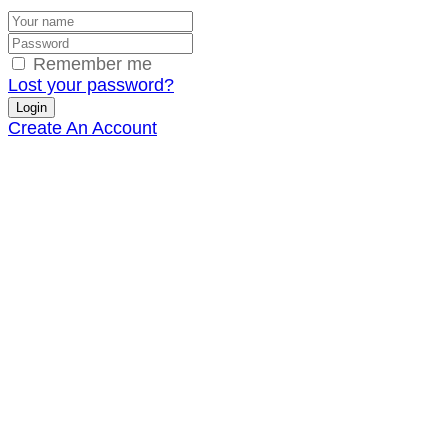
Remember me
Lost your password?
Create An Account