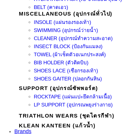
BELT (คาดเอว)
MISCELLANEOUS (อุปกรณ์ทั่วไป)
INSOLE (แผ่นรองรองเท้า)
SWIMMING (อุปกรณ์ว่ายน้ำ)
CLEANER (อุปกรณ์ทำความสะอาด)
INSECT BLOCK (ป้องกันแมลง)
TOWEL (ผ้าเช็ดตัวอเนกประสงค์)
BIB HOLDER (ตัวติดบิบ)
SHOES LACE (เชือกรองเท้า)
SHOES GAITER (ปลอกกันหิน)
SUPPORT (อุปกรณ์ซัพพอร์ต)
ROCKTAPE (แผ่นแปะยึดกล้ามเนื้อ)
LP SUPPORT (อุปกรณพยุงร่างกาย)
TRIATHLON WEARS (ชุดไตรกีฬา)
KLEAN KANTEEN (แก้วน้ำ)
Brands