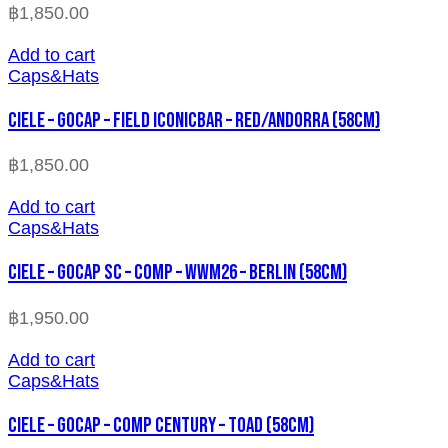
฿
1,850.00
Add to cart
Caps&Hats
CIELE – GOCAP – FIELD ICONICBAR – RED/ANDORRA (58cm)
฿
1,850.00
Add to cart
Caps&Hats
CIELE – GOCAP SC – COMP – WWM26 – BERLIN (58cm)
฿
1,950.00
Add to cart
Caps&Hats
CIELE – GOCAP – COMP CENTURY – TOAD (58cm)