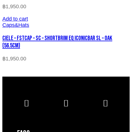
฿
1,950.00
Add to cart
Caps&Hats
CIELE – FSTCAP – SC – SHORTBRIM EQ ICONICBAR SL – OAK
(56.5cm)
฿
1,950.00