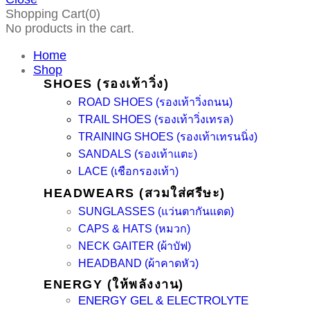
Shopping Cart(0)
No products in the cart.
Home
Shop
SHOES (รองเท้าวิ่ง)
ROAD SHOES (รองเท้าวิ่งถนน)
TRAIL SHOES (รองเท้าวิ่งเทรล)
TRAINING SHOES (รองเท้าเทรนนิ่ง)
SANDALS (รองเท้าแตะ)
LACE (เชือกรองเท้า)
HEADWEARS (สวมใส่ศรีษะ)
SUNGLASSES (แว่นตากันแดด)
CAPS & HATS (หมวก)
NECK GAITER (ผ้าบัฟ)
HEADBAND (ผ้าคาดหัว)
ENERGY (ให้พลังงาน)
ENERGY GEL & ELECTROLYTE