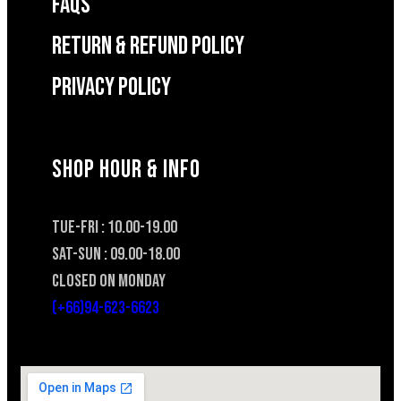
FAQS
RETURN & REFUND POLICY
Privacy Policy
SHOP HOUR & INFO
TUE-FRI : 10.00-19.00
SAT-SUN : 09.00-18.00
CLOSED ON MONDAY
(+66)94-623-6623