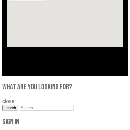
what are you looking for?
close
search
Sign in