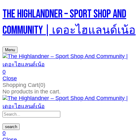
The Highlandner – Sport Shop And
Community | เดอะไฮแลนด์เน้อ
Menu
0
Close
Shopping Cart(0)
No products in the cart.
search
0
Close