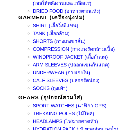
(เจลให้พลังงานและเกลือแร่)
DRIED FOOD (อาหารตากแห้ง)
GARMENT (เครื่องนุ่งห่ม)
SHIRT (เสื้อวิ่งมีแขน)
TANK (เสื้อกล้าม)
SHORTS (กางเกงขาสั้น)
COMPRESSION (กางเกงรัดกล้ามเนื้อ)
WINDPROOF JACKET (เสื้อกันลม)
ARM SLEEVES (ปลอกแขนกันแดด)
UNDERWEAR (กางเกงใน)
CALF SLEEVES (ปลอกรัดน่อง)
SOCKS (ถุงเท้า)
GEARS (อุปกรณ์สวมใส่)
SPORT WATCHES (นาฬิกา GPS)
TREKKING POLES (ไม้โพล)
HEADLAMPS (ไฟฉายคาดหัว)
HYDRATION PACK (เป้ ขวดอ่อน ถุงน้ำ)