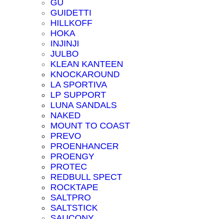
GU
GUIDETTI
HILLKOFF
HOKA
INJINJI
JULBO
KLEAN KANTEEN
KNOCKAROUND
LA SPORTIVA
LP SUPPORT
LUNA SANDALS
NAKED
MOUNT TO COAST
PREVO
PROENHANCER
PROENGY
PROTEC
REDBULL SPECT
ROCKTAPE
SALTPRO
SALTSTICK
SAUCONY