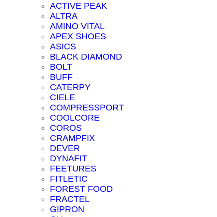
ACTIVE PEAK
ALTRA
AMINO VITAL
APEX SHOES
ASICS
BLACK DIAMOND
BOLT
BUFF
CATERPY
CIELE
COMPRESSPORT
COOLCORE
COROS
CRAMPFIX
DEVER
DYNAFIT
FEETURES
FITLETIC
FOREST FOOD
FRACTEL
GIPRON