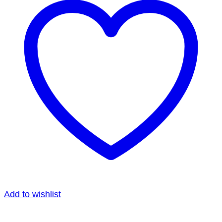
Add to wishlist