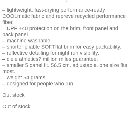
– lightweight, fast-drying performance-ready
COOLmatic fabric and repreve recycled performance
fiber.
– UPF +40 protection on the brim, front panel and
back panel.
– machine washable.
– shorter pliable SOFTflat brim for easy packability.
– reflective detailing for night run visibility.
– ciele athletics? million miles guarantee.
– smaller 5 panel fit. 56.5 cm. adjustable. one size fits
most.
– weight 54 grams.
– designed for people who run.
Out stock
Out of stock