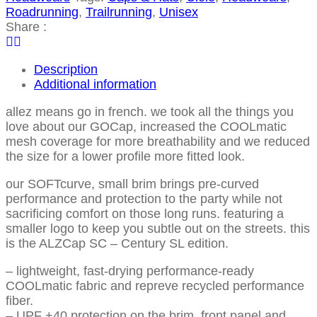
Roadrunning
,
Trailrunning
,
Unisex
Share :
Description
Additional information
allez means go in french. we took all the things you
love about our GOCap, increased the COOLmatic
mesh coverage for more breathability and we reduced
the size for a lower profile more fitted look.
our SOFTcurve, small brim brings pre-curved
performance and protection to the party while not
sacrificing comfort on those long runs. featuring a
smaller logo to keep you subtle out on the streets. this
is the ALZCap SC – Century SL edition.
– lightweight, fast-drying performance-ready
COOLmatic fabric and repreve recycled performance
fiber.
– UPF +40 protection on the brim, front panel and