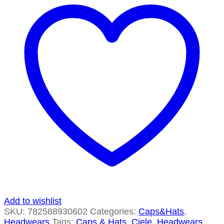
Add to wishlist
SKU:
782588930602
Categories:
Caps&Hats
,
Headwears
Tags:
Caps & Hats
,
Ciele
,
Headwears
,