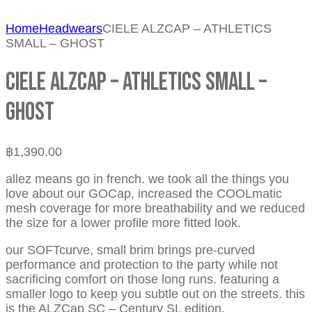
Home
Headwears
CIELE ALZCAP – ATHLETICS
SMALL – GHOST
CIELE ALZCAP – ATHLETICS SMALL –
GHOST
฿
1,390.00
allez means go in french. we took all the things you
love about our GOCap, increased the COOLmatic
mesh coverage for more breathability and we reduced
the size for a lower profile more fitted look.
our SOFTcurve, small brim brings pre-curved
performance and protection to the party while not
sacrificing comfort on those long runs. featuring a
smaller logo to keep you subtle out on the streets. this
is the ALZCap SC – Century SL edition.