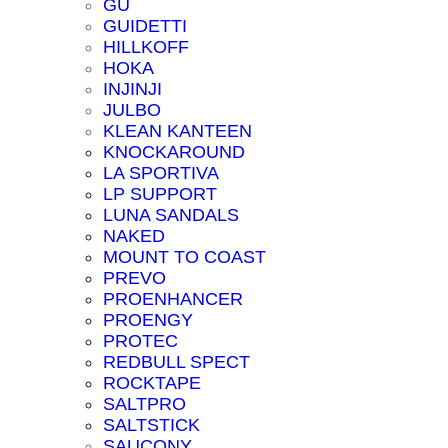
GU
GUIDETTI
HILLKOFF
HOKA
INJINJI
JULBO
KLEAN KANTEEN
KNOCKAROUND
LA SPORTIVA
LP SUPPORT
LUNA SANDALS
NAKED
MOUNT TO COAST
PREVO
PROENHANCER
PROENGY
PROTEC
REDBULL SPECT
ROCKTAPE
SALTPRO
SALTSTICK
SAUCONY