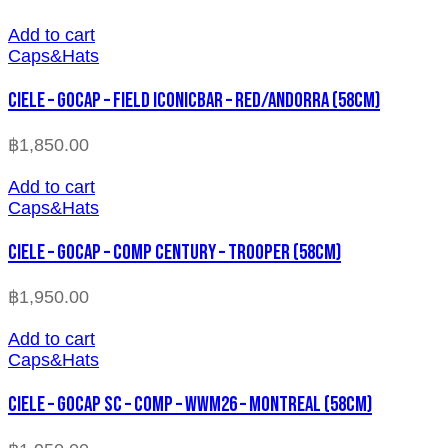
Add to cart
Caps&Hats
CIELE – GOCAP – FIELD ICONICBAR – RED/ANDORRA (58cm)
฿
1,850.00
Add to cart
Caps&Hats
CIELE – GOCAP – COMP CENTURY – TROOPER (58cm)
฿
1,950.00
Add to cart
Caps&Hats
CIELE – GOCAP SC – COMP – WWM26 – MONTREAL (58cm)