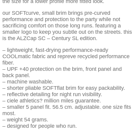
the size for a lower profile more fitted look.
our SOFTcurve, small brim brings pre-curved
performance and protection to the party while not
sacrificing comfort on those long runs. featuring a
smaller logo to keep you subtle out on the streets. this
is the ALZCap SC – Century SL edition.
– lightweight, fast-drying performance-ready
COOLmatic fabric and repreve recycled performance
fiber.
– UPF +40 protection on the brim, front panel and
back panel.
– machine washable.
– shorter pliable SOFTflat brim for easy packability.
– reflective detailing for night run visibility.
– ciele athletics? million miles guarantee.
– smaller 5 panel fit. 56.5 cm. adjustable. one size fits
most.
– weight 54 grams.
– designed for people who run.