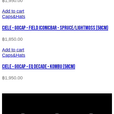
฿
1,950.00
Add to cart
Caps&Hats
CIELE – GOCAP – FIELD ICONICBAR – SPRUCE/LIGHTMOSS (58cm)
฿
1,850.00
Add to cart
Caps&Hats
CIELE – GOCAP – EQ DECADE – KOMBU (58cm)
฿
1,950.00