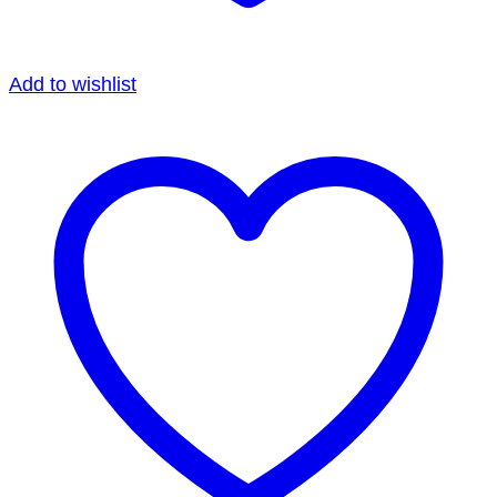
Add to wishlist