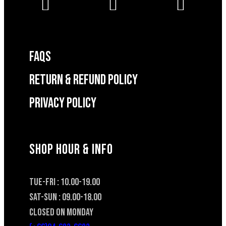
FAQS
RETURN & REFUND POLICY
Privacy Policy
SHOP HOUR & INFO
TUE-FRI : 10.00-19.00
SAT-SUN : 09.00-18.00
CLOSED ON MONDAY