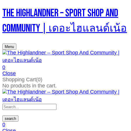
The Highlandner – Sport Shop And
Community | เดอะไฮแลนด์เน้อ
Menu
0
Close
Shopping Cart(0)
No products in the cart.
search
0
Close