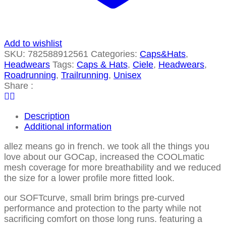
Add to wishlist
SKU:
782588912561
Categories:
Caps&Hats
,
Headwears
Tags:
Caps & Hats
,
Ciele
,
Headwears
,
Roadrunning
,
Trailrunning
,
Unisex
Share :
Description
Additional information
allez means go in french. we took all the things you
love about our GOCap, increased the COOLmatic
mesh coverage for more breathability and we reduced
the size for a lower profile more fitted look.
our SOFTcurve, small brim brings pre-curved
performance and protection to the party while not
sacrificing comfort on those long runs. featuring a