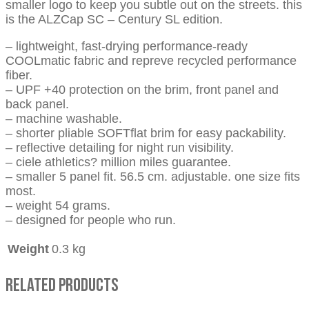
smaller logo to keep you subtle out on the streets. this
is the ALZCap SC – Century SL edition.
– lightweight, fast-drying performance-ready
COOLmatic fabric and repreve recycled performance
fiber.
– UPF +40 protection on the brim, front panel and
back panel.
– machine washable.
– shorter pliable SOFTflat brim for easy packability.
– reflective detailing for night run visibility.
– ciele athletics? million miles guarantee.
– smaller 5 panel fit. 56.5 cm. adjustable. one size fits
most.
– weight 54 grams.
– designed for people who run.
Weight
0.3 kg
Related Products