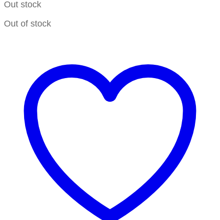
Out stock
Out of stock