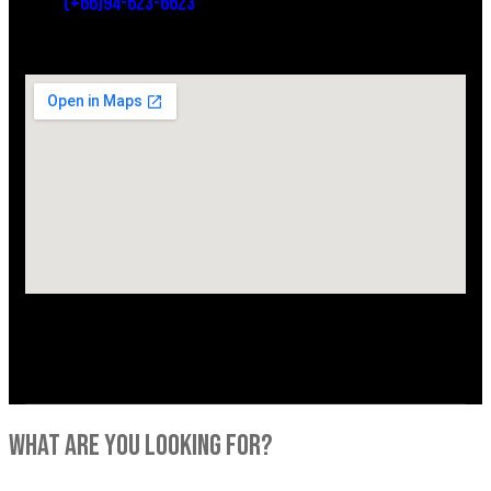
(+66)94-623-6623
what are you looking for?