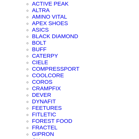
ACTIVE PEAK
ALTRA
AMINO VITAL
APEX SHOES
ASICS
BLACK DIAMOND
BOLT
BUFF
CATERPY
CIELE
COMPRESSPORT
COOLCORE
COROS
CRAMPFIX
DEVER
DYNAFIT
FEETURES
FITLETIC
FOREST FOOD
FRACTEL
GIPRON