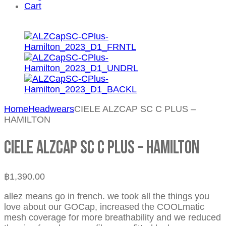
Cart
Home
Headwears
CIELE ALZCAP SC C PLUS –
HAMILTON
CIELE ALZCAP SC C PLUS – HAMILTON
฿
1,390.00
allez means go in french. we took all the things you
love about our GOCap, increased the COOLmatic
mesh coverage for more breathability and we reduced