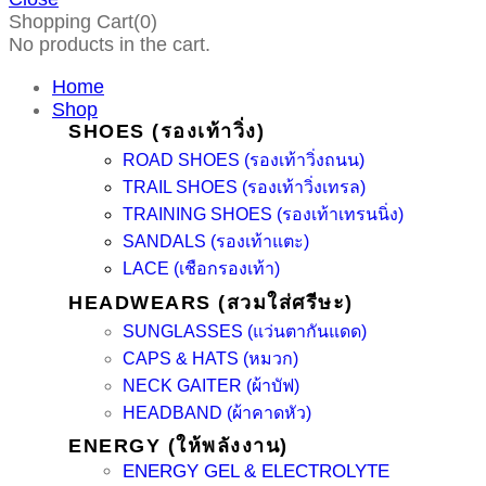
Shopping Cart(0)
No products in the cart.
Home
Shop
SHOES (รองเท้าวิ่ง)
ROAD SHOES (รองเท้าวิ่งถนน)
TRAIL SHOES (รองเท้าวิ่งเทรล)
TRAINING SHOES (รองเท้าเทรนนิ่ง)
SANDALS (รองเท้าแตะ)
LACE (เชือกรองเท้า)
HEADWEARS (สวมใส่ศรีษะ)
SUNGLASSES (แว่นตากันแดด)
CAPS & HATS (หมวก)
NECK GAITER (ผ้าบัฟ)
HEADBAND (ผ้าคาดหัว)
ENERGY (ให้พลังงาน)
ENERGY GEL & ELECTROLYTE