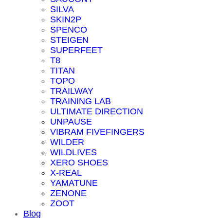
SILVA
SKIN2P
SPENCO
STEIGEN
SUPERFEET
T8
TITAN
TOPO
TRAILWAY
TRAINING LAB
ULTIMATE DIRECTION
UNPAUSE
VIBRAM FIVEFINGERS
WILDER
WILDLIVES
XERO SHOES
X-REAL
YAMATUNE
ZENONE
ZOOT
Blog