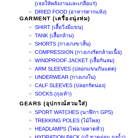
(เจลให้พลังงานและเกลือแร่)
DRIED FOOD (อาหารตากแห้ง)
GARMENT (เครื่องนุ่งห่ม)
SHIRT (เสื้อวิ่งมีแขน)
TANK (เสื้อกล้าม)
SHORTS (กางเกงขาสั้น)
COMPRESSION (กางเกงรัดกล้ามเนื้อ)
WINDPROOF JACKET (เสื้อกันลม)
ARM SLEEVES (ปลอกแขนกันแดด)
UNDERWEAR (กางเกงใน)
CALF SLEEVES (ปลอกรัดน่อง)
SOCKS (ถุงเท้า)
GEARS (อุปกรณ์สวมใส่)
SPORT WATCHES (นาฬิกา GPS)
TREKKING POLES (ไม้โพล)
HEADLAMPS (ไฟฉายคาดหัว)
HYDRATION PACK (เป้ ขวดอ่อน ถุงน้ำ)