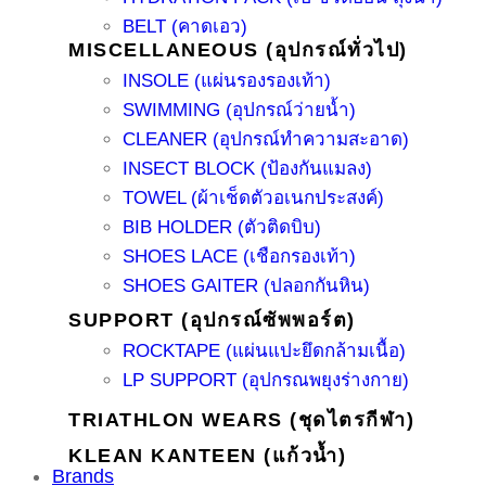
BELT (คาดเอว)
MISCELLANEOUS (อุปกรณ์ทั่วไป)
INSOLE (แผ่นรองรองเท้า)
SWIMMING (อุปกรณ์ว่ายน้ำ)
CLEANER (อุปกรณ์ทำความสะอาด)
INSECT BLOCK (ป้องกันแมลง)
TOWEL (ผ้าเช็ดตัวอเนกประสงค์)
BIB HOLDER (ตัวติดบิบ)
SHOES LACE (เชือกรองเท้า)
SHOES GAITER (ปลอกกันหิน)
SUPPORT (อุปกรณ์ซัพพอร์ต)
ROCKTAPE (แผ่นแปะยึดกล้ามเนื้อ)
LP SUPPORT (อุปกรณพยุงร่างกาย)
TRIATHLON WEARS (ชุดไตรกีฬา)
KLEAN KANTEEN (แก้วน้ำ)
Brands