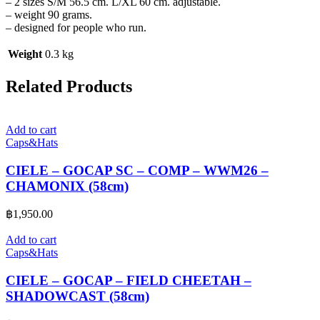
– 2 sizes S/M 56.5 cm. L/XL 60 cm. adjustable.
– weight 90 grams.
– designed for people who run.
Weight
0.3 kg
Related Products
Add to cart
Caps&Hats
CIELE – GOCAP SC – COMP – WWM26 –
CHAMONIX (58cm)
฿
1,950.00
Add to cart
Caps&Hats
CIELE – GOCAP – FIELD CHEETAH –
SHADOWCAST (58cm)