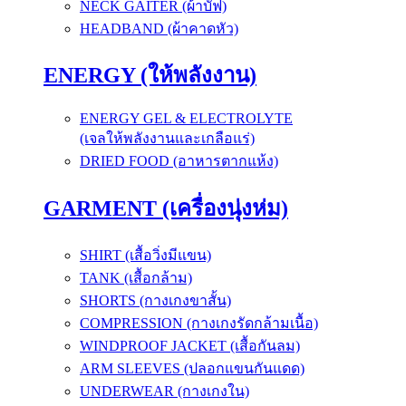
NECK GAITER (ผ้าบัฟ)
HEADBAND (ผ้าคาดหัว)
ENERGY (ให้พลังงาน)
ENERGY GEL & ELECTROLYTE
(เจลให้พลังงานและเกลือแร่)
DRIED FOOD (อาหารตากแห้ง)
GARMENT (เครื่องนุ่งห่ม)
SHIRT (เสื้อวิ่งมีแขน)
TANK (เสื้อกล้าม)
SHORTS (กางเกงขาสั้น)
COMPRESSION (กางเกงรัดกล้ามเนื้อ)
WINDPROOF JACKET (เสื้อกันลม)
ARM SLEEVES (ปลอกแขนกันแดด)
UNDERWEAR (กางเกงใน)