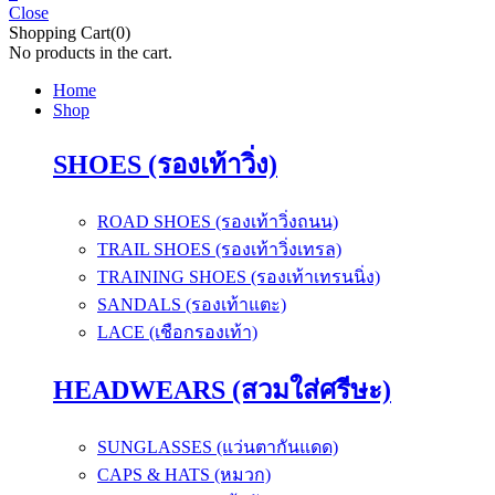
Close
Shopping Cart(0)
No products in the cart.
Home
Shop
SHOES (รองเท้าวิ่ง)
ROAD SHOES (รองเท้าวิ่งถนน)
TRAIL SHOES (รองเท้าวิ่งเทรล)
TRAINING SHOES (รองเท้าเทรนนิ่ง)
SANDALS (รองเท้าแตะ)
LACE (เชือกรองเท้า)
HEADWEARS (สวมใส่ศรีษะ)
SUNGLASSES (แว่นตากันแดด)
CAPS & HATS (หมวก)