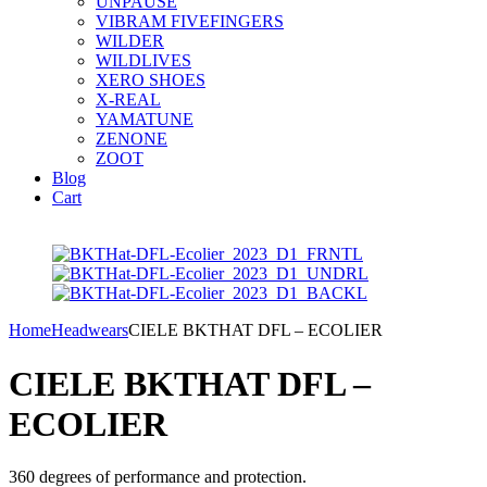
UNPAUSE
VIBRAM FIVEFINGERS
WILDER
WILDLIVES
XERO SHOES
X-REAL
YAMATUNE
ZENONE
ZOOT
Blog
Cart
Home
Headwears
CIELE BKTHAT DFL – ECOLIER
CIELE BKTHAT DFL –
ECOLIER
360 degrees of performance and protection.