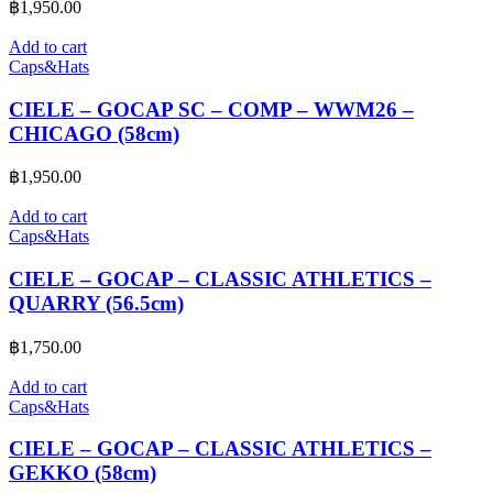
฿
1,950.00
Add to cart
Caps&Hats
CIELE – GOCAP SC – COMP – WWM26 –
CHICAGO (58cm)
฿
1,950.00
Add to cart
Caps&Hats
CIELE – GOCAP – CLASSIC ATHLETICS –
QUARRY (56.5cm)
฿
1,750.00
Add to cart
Caps&Hats
CIELE – GOCAP – CLASSIC ATHLETICS –
GEKKO (58cm)