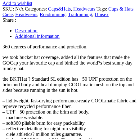
Add to wishlist
SKU:
N/A
Categories:
Caps&Hats
,
Headwears
Tags:
Caps & Hats
,
Ciele
,
Headwears
,
Roadrunning
,
Trailrunning
,
Unisex
Share :
Description
Additional information
360 degrees of performance and protection.
we took bucket hat coverage, added all the features that made the
GOCap your favourite cap and birthed the world?s best sunny day
runday hat.
the BKTHat ? Standard SL edition has +50 UPF protection on the
brim and body and heat dumping COOLmatic mesh on the top and
sides because running in the sun is hot.
– lightweight, fast-drying performance-ready COOLmatic fabric and
repreve recycled performance fiber.
– UPF +50 protection on the brim and body.
– machine washable.
– soft360 pliable brim for easy packability.
– reflective detailing for night run visibility.
– ciele athletics? million miles guarantee.