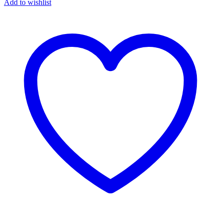
Add to wishlist