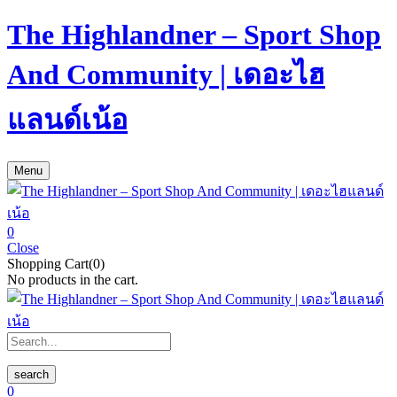
The Highlandner – Sport Shop
And Community | เดอะไฮ
แลนด์เน้อ
Menu
0
Close
Shopping Cart(0)
No products in the cart.
search
0