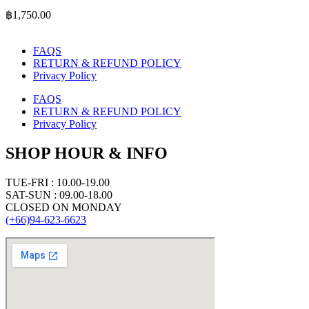
฿
1,750.00
FAQS
RETURN & REFUND POLICY
Privacy Policy
FAQS
RETURN & REFUND POLICY
Privacy Policy
SHOP HOUR & INFO
TUE-FRI : 10.00-19.00
SAT-SUN : 09.00-18.00
CLOSED ON MONDAY
(+66)94-623-6623