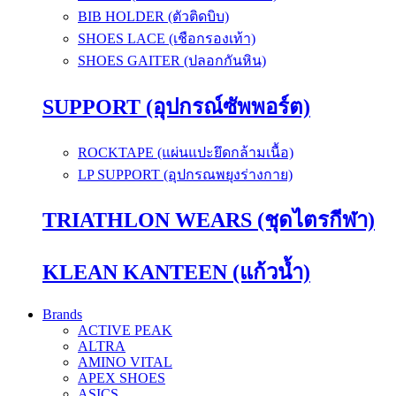
BIB HOLDER (ตัวติดบิบ)
SHOES LACE (เชือกรองเท้า)
SHOES GAITER (ปลอกกันหิน)
SUPPORT (อุปกรณ์ซัพพอร์ต)
ROCKTAPE (แผ่นแปะยึดกล้ามเนื้อ)
LP SUPPORT (อุปกรณพยุงร่างกาย)
TRIATHLON WEARS (ชุดไตรกีฬา)
KLEAN KANTEEN (แก้วน้ำ)
Brands
ACTIVE PEAK
ALTRA
AMINO VITAL
APEX SHOES
ASICS