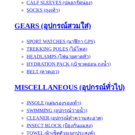
CALF SLEEVES (ปลอกรัดน่อง)
SOCKS (ถุงเท้า)
GEARS (อุปกรณ์สวมใส่)
SPORT WATCHES (นาฬิกา GPS)
TREKKING POLES (ไม้โพล)
HEADLAMPS (ไฟฉายคาดหัว)
HYDRATION PACK (เป้ ขวดอ่อน ถุงน้ำ)
BELT (คาดเอว)
MISCELLANEOUS (อุปกรณ์ทั่วไป)
INSOLE (แผ่นรองรองเท้า)
SWIMMING (อุปกรณ์ว่ายน้ำ)
CLEANER (อุปกรณ์ทำความสะอาด)
INSECT BLOCK (ป้องกันแมลง)
TOWEL (ผ้าเช็ดตัวอเนกประสงค์)