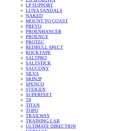
LP SUPPORT
LUNA SANDALS
NAKED
MOUNT TO COAST
PREVO
PROENHANCER
PROENGY
PROTEC
REDBULL SPECT
ROCKTAPE
SALTPRO
SALTSTICK
SAUCONY
SILVA
SKIN2P
SPENCO
STEIGEN
SUPERFEET
T8
TITAN
TOPO
TRAILWAY
TRAINING LAB
ULTIMATE DIRECTION