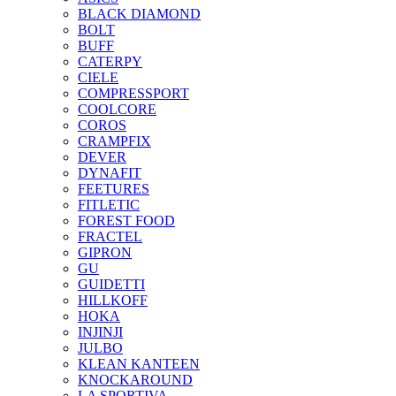
BLACK DIAMOND
BOLT
BUFF
CATERPY
CIELE
COMPRESSPORT
COOLCORE
COROS
CRAMPFIX
DEVER
DYNAFIT
FEETURES
FITLETIC
FOREST FOOD
FRACTEL
GIPRON
GU
GUIDETTI
HILLKOFF
HOKA
INJINJI
JULBO
KLEAN KANTEEN
KNOCKAROUND
LA SPORTIVA