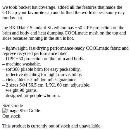
we took bucket hat coverage, added all the features that made the
GOCap your favourite cap and birthed the world?s best sunny day
runday hat.
the BKTHat ? Standard SL edition has +50 UPF protection on the
brim and body and heat dumping COOLmatic mesh on the top and
sides because running in the sun is hot.
– lightweight, fast-drying performance-ready COOLmatic fabric and
repreve recycled performance fiber.
– UPF +50 protection on the brim and body.
– machine washable.
– soft360 pliable brim for easy packability.
– reflective detailing for night run visibility.
– ciele athletics? million miles guarantee.
– 2 sizes S/M 56.5 cm. L/XL 60 cm. adjustable.
– weight 90 grams.
– designed for people who run.
Size Guide
Out stock
This product is currently out of stock and unavailable.