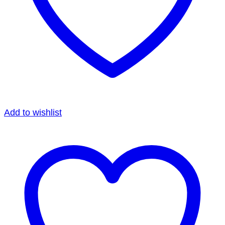
Add to wishlist