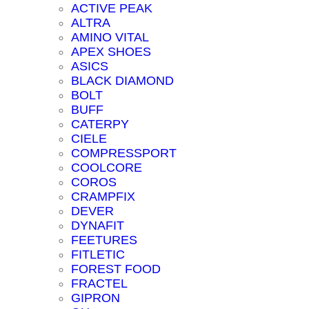
ACTIVE PEAK
ALTRA
AMINO VITAL
APEX SHOES
ASICS
BLACK DIAMOND
BOLT
BUFF
CATERPY
CIELE
COMPRESSPORT
COOLCORE
COROS
CRAMPFIX
DEVER
DYNAFIT
FEETURES
FITLETIC
FOREST FOOD
FRACTEL
GIPRON