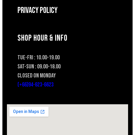
Privacy Policy
SHOP HOUR & INFO
TUE-FRI : 10.00-19.00
SAT-SUN : 09.00-18.00
CLOSED ON MONDAY
(+66)94-623-6623