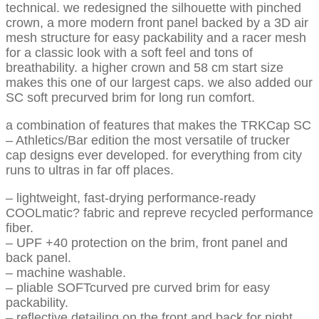
technical. we redesigned the silhouette with pinched
crown, a more modern front panel backed by a 3D air
mesh structure for easy packability and a racer mesh
for a classic look with a soft feel and tons of
breathability. a higher crown and 58 cm start size
makes this one of our largest caps. we also added our
SC soft precurved brim for long run comfort.
a combination of features that makes the TRKCap SC
– Athletics/Bar edition the most versatile of trucker
cap designs ever developed. for everything from city
runs to ultras in far off places.
– lightweight, fast-drying performance-ready
COOLmatic? fabric and repreve recycled performance
fiber.
– UPF +40 protection on the brim, front panel and
back panel.
– machine washable.
– pliable SOFTcurved pre curved brim for easy
packability.
– reflective detailing on the front and back for night