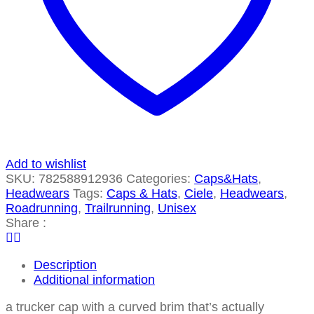
Add to wishlist
SKU:
782588912936
Categories:
Caps&Hats
,
Headwears
Tags:
Caps & Hats
,
Ciele
,
Headwears
,
Roadrunning
,
Trailrunning
,
Unisex
Share :
Description
Additional information
a trucker cap with a curved brim that’s actually