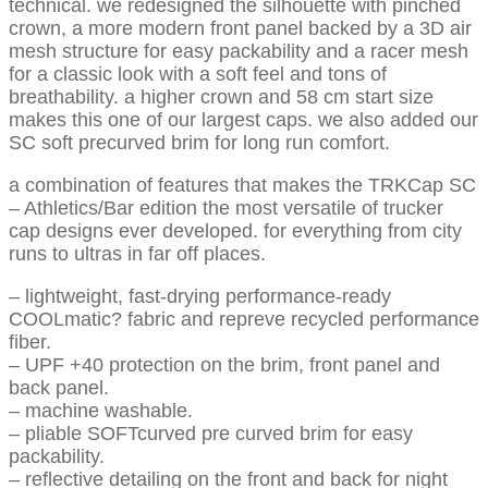
technical. we redesigned the silhouette with pinched
crown, a more modern front panel backed by a 3D air
mesh structure for easy packability and a racer mesh
for a classic look with a soft feel and tons of
breathability. a higher crown and 58 cm start size
makes this one of our largest caps. we also added our
SC soft precurved brim for long run comfort.
a combination of features that makes the TRKCap SC
– Athletics/Bar edition the most versatile of trucker
cap designs ever developed. for everything from city
runs to ultras in far off places.
– lightweight, fast-drying performance-ready
COOLmatic? fabric and repreve recycled performance
fiber.
– UPF +40 protection on the brim, front panel and
back panel.
– machine washable.
– pliable SOFTcurved pre curved brim for easy
packability.
– reflective detailing on the front and back for night