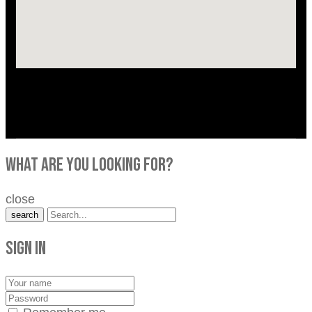
what are you looking for?
close
search
Sign in