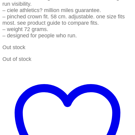
run visibility.
– ciele athletics? million miles guarantee.
– pinched crown fit. 58 cm. adjustable. one size fits
most. see product guide to compare fits.
– weight 72 grams.
– designed for people who run.
Out stock
Out of stock