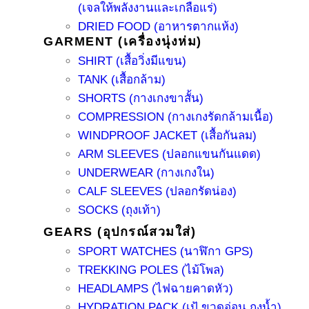
(เจลให้พลังงานและเกลือแร่)
DRIED FOOD (อาหารตากแห้ง)
GARMENT (เครื่องนุ่งห่ม)
SHIRT (เสื้อวิ่งมีแขน)
TANK (เสื้อกล้าม)
SHORTS (กางเกงขาสั้น)
COMPRESSION (กางเกงรัดกล้ามเนื้อ)
WINDPROOF JACKET (เสื้อกันลม)
ARM SLEEVES (ปลอกแขนกันแดด)
UNDERWEAR (กางเกงใน)
CALF SLEEVES (ปลอกรัดน่อง)
SOCKS (ถุงเท้า)
GEARS (อุปกรณ์สวมใส่)
SPORT WATCHES (นาฬิกา GPS)
TREKKING POLES (ไม้โพล)
HEADLAMPS (ไฟฉายคาดหัว)
HYDRATION PACK (เป้ ขวดอ่อน ถุงน้ำ)