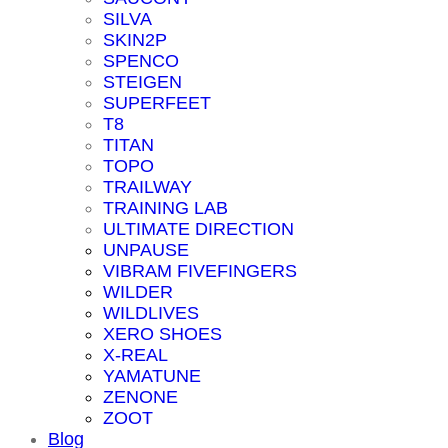
SILVA
SKIN2P
SPENCO
STEIGEN
SUPERFEET
T8
TITAN
TOPO
TRAILWAY
TRAINING LAB
ULTIMATE DIRECTION
UNPAUSE
VIBRAM FIVEFINGERS
WILDER
WILDLIVES
XERO SHOES
X-REAL
YAMATUNE
ZENONE
ZOOT
Blog