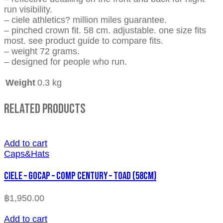
run visibility.
– ciele athletics? million miles guarantee.
– pinched crown fit. 58 cm. adjustable. one size fits
most. see product guide to compare fits.
– weight 72 grams.
– designed for people who run.
Weight
0.3 kg
Related Products
Add to cart
Caps&Hats
CIELE – GOCAP – COMP CENTURY – TOAD (58cm)
฿
1,950.00
Add to cart