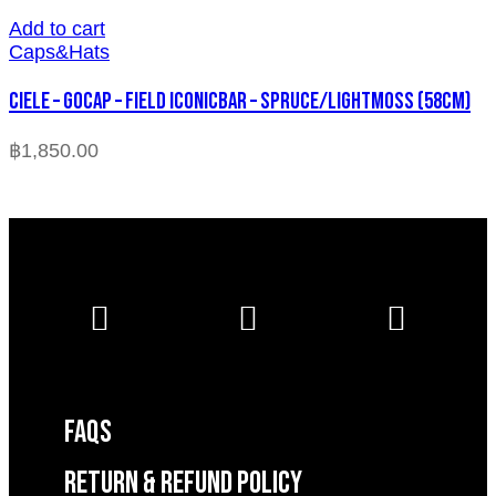
Add to cart
Caps&Hats
CIELE – GOCAP – FIELD ICONICBAR – SPRUCE/LIGHTMOSS (58cm)
฿
1,850.00
FAQS
RETURN & REFUND POLICY