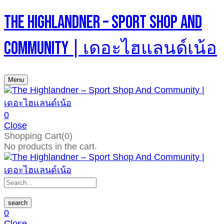
The Highlandner – Sport Shop And
Community | เดอะไฮแลนด์เน้อ
Menu
0
Close
Shopping Cart(0)
No products in the cart.
search
0
Close