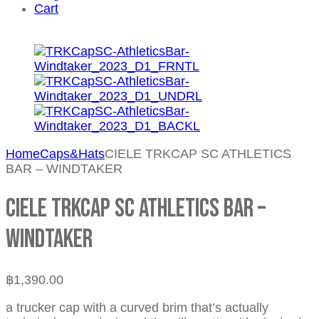
Cart
Home
Caps&Hats
CIELE TRKCAP SC ATHLETICS
BAR – WINDTAKER
CIELE TRKCAP SC ATHLETICS BAR –
WINDTAKER
฿
1,390.00
a trucker cap with a curved brim that’s actually