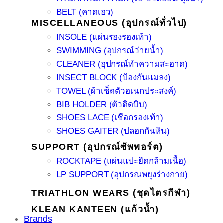
BELT (คาดเอว)
MISCELLANEOUS (อุปกรณ์ทั่วไป)
INSOLE (แผ่นรองรองเท้า)
SWIMMING (อุปกรณ์ว่ายน้ำ)
CLEANER (อุปกรณ์ทำความสะอาด)
INSECT BLOCK (ป้องกันแมลง)
TOWEL (ผ้าเช็ดตัวอเนกประสงค์)
BIB HOLDER (ตัวติดบิบ)
SHOES LACE (เชือกรองเท้า)
SHOES GAITER (ปลอกกันหิน)
SUPPORT (อุปกรณ์ซัพพอร์ต)
ROCKTAPE (แผ่นแปะยึดกล้ามเนื้อ)
LP SUPPORT (อุปกรณพยุงร่างกาย)
TRIATHLON WEARS (ชุดไตรกีฬา)
KLEAN KANTEEN (แก้วน้ำ)
Brands