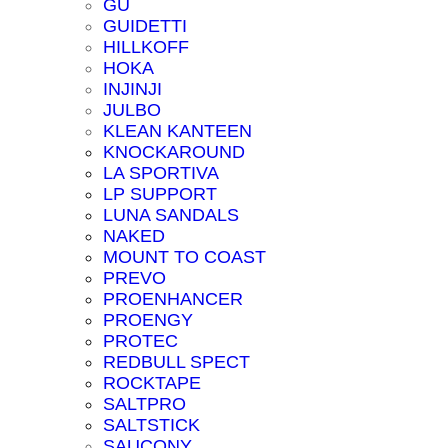
GU
GUIDETTI
HILLKOFF
HOKA
INJINJI
JULBO
KLEAN KANTEEN
KNOCKAROUND
LA SPORTIVA
LP SUPPORT
LUNA SANDALS
NAKED
MOUNT TO COAST
PREVO
PROENHANCER
PROENGY
PROTEC
REDBULL SPECT
ROCKTAPE
SALTPRO
SALTSTICK
SAUCONY