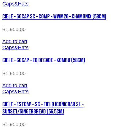
Caps&Hats
CIELE – GOCAP SC – COMP – WWM26 – CHAMONIX (58cm)
฿
1,950.00
Add to cart
Caps&Hats
CIELE – GOCAP – EQ DECADE – KOMBU (58cm)
฿
1,950.00
Add to cart
Caps&Hats
CIELE – FSTCAP – SC – FIELD ICONICBAR SL –
SUNSET/GINGERBREAD (56.5cm)
฿
1,950.00