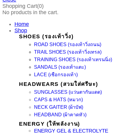
Shopping Cart(0)
No products in the cart.
Home
Shop
SHOES (รองเท้าวิ่ง)
ROAD SHOES (รองเท้าวิ่งถนน)
TRAIL SHOES (รองเท้าวิ่งเทรล)
TRAINING SHOES (รองเท้าเทรนนิ่ง)
SANDALS (รองเท้าแตะ)
LACE (เชือกรองเท้า)
HEADWEARS (สวมใส่ศรีษะ)
SUNGLASSES (แว่นตากันแดด)
CAPS & HATS (หมวก)
NECK GAITER (ผ้าบัฟ)
HEADBAND (ผ้าคาดหัว)
ENERGY (ให้พลังงาน)
ENERGY GEL & ELECTROLYTE