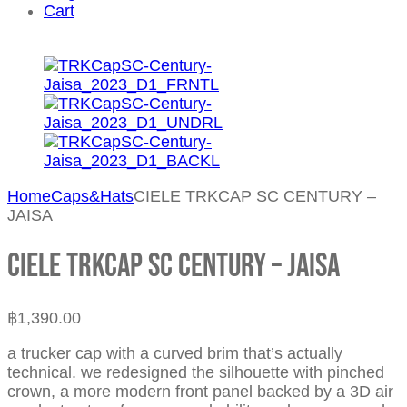
Cart
Home
Caps&Hats
CIELE TRKCAP SC CENTURY –
JAISA
CIELE TRKCAP SC CENTURY – JAISA
฿
1,390.00
a trucker cap with a curved brim that’s actually
technical. we redesigned the silhouette with pinched
crown, a more modern front panel backed by a 3D air