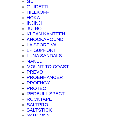
GU
GUIDETTI
HILLKOFF
HOKA
INJINJI
JULBO
KLEAN KANTEEN
KNOCKAROUND
LA SPORTIVA
LP SUPPORT
LUNA SANDALS
NAKED
MOUNT TO COAST
PREVO
PROENHANCER
PROENGY
PROTEC
REDBULL SPECT
ROCKTAPE
SALTPRO
SALTSTICK
SAUCONY