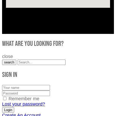
what are you looking for?
close
search
Sign in
Remember me
Lost your password?
Create An Account