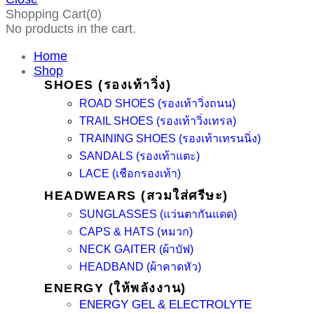
Shopping Cart(0)
No products in the cart.
Home
Shop
SHOES (รองเท้าวิ่ง)
ROAD SHOES (รองเท้าวิ่งถนน)
TRAIL SHOES (รองเท้าวิ่งเทรล)
TRAINING SHOES (รองเท้าเทรนนิ่ง)
SANDALS (รองเท้าแตะ)
LACE (เชือกรองเท้า)
HEADWEARS (สวมใส่ศรีษะ)
SUNGLASSES (แว่นตากันแดด)
CAPS & HATS (หมวก)
NECK GAITER (ผ้าบัฟ)
HEADBAND (ผ้าคาดหัว)
ENERGY (ให้พลังงาน)
ENERGY GEL & ELECTROLYTE