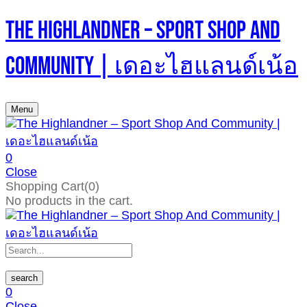
The Highlandner – Sport Shop And
Community | เดอะไฮแลนด์เน้อ
Menu
0
Close
Shopping Cart(0)
No products in the cart.
search
0
Close