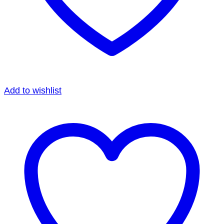
Add to wishlist