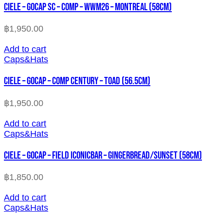
CIELE – GOCAP SC – COMP – WWM26 – MONTREAL (58cm)
฿
1,950.00
Add to cart
Caps&Hats
CIELE – GOCAP – COMP CENTURY – TOAD (56.5cm)
฿
1,950.00
Add to cart
Caps&Hats
CIELE – GOCAP – FIELD ICONICBAR – GINGERBREAD/SUNSET (58cm)
฿
1,850.00
Add to cart
Caps&Hats