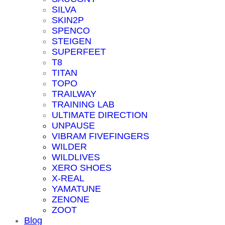
SILVA
SKIN2P
SPENCO
STEIGEN
SUPERFEET
T8
TITAN
TOPO
TRAILWAY
TRAINING LAB
ULTIMATE DIRECTION
UNPAUSE
VIBRAM FIVEFINGERS
WILDER
WILDLIVES
XERO SHOES
X-REAL
YAMATUNE
ZENONE
ZOOT
Blog