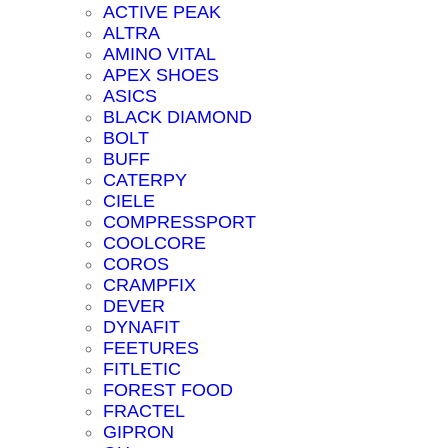
ACTIVE PEAK
ALTRA
AMINO VITAL
APEX SHOES
ASICS
BLACK DIAMOND
BOLT
BUFF
CATERPY
CIELE
COMPRESSPORT
COOLCORE
COROS
CRAMPFIX
DEVER
DYNAFIT
FEETURES
FITLETIC
FOREST FOOD
FRACTEL
GIPRON