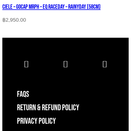
CIELE – GOCAP MRPH – EQ RACEDAY – RAINYDAY (58cm)
฿
2,950.00
FAQS
RETURN & REFUND POLICY
Privacy Policy