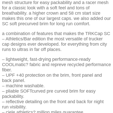
mesh structure for easy packability and a racer mesh
for a classic look with a soft feel and tons of
breathability. a higher crown and 58 cm start size
makes this one of our largest caps. we also added our
SC soft precurved brim for long run comfort.
a combination of features that makes the TRKCap SC
– Athletics/Bar edition the most versatile of trucker
cap designs ever developed. for everything from city
runs to ultras in far off places.
– lightweight, fast-drying performance-ready
COOLmatic? fabric and repreve recycled performance
fiber.
– UPF +40 protection on the brim, front panel and
back panel.
– machine washable.
– pliable SOFTcurved pre curved brim for easy
packability.
– reflective detailing on the front and back for night
run visibility.
– ciele athletics? million miles guarantee.