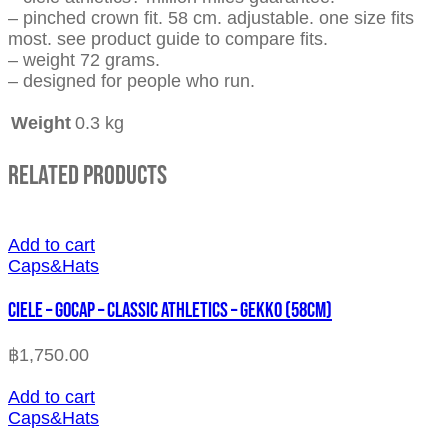
– pinched crown fit. 58 cm. adjustable. one size fits
most. see product guide to compare fits.
– weight 72 grams.
– designed for people who run.
Weight
0.3 kg
Related Products
Add to cart
Caps&Hats
CIELE – GOCAP – CLASSIC ATHLETICS – GEKKO (58cm)
฿
1,750.00
Add to cart
Caps&Hats