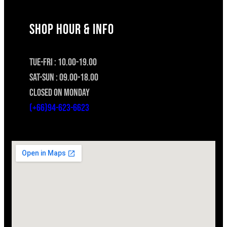
SHOP HOUR & INFO
TUE-FRI : 10.00-19.00
SAT-SUN : 09.00-18.00
CLOSED ON MONDAY
(+66)94-623-6623