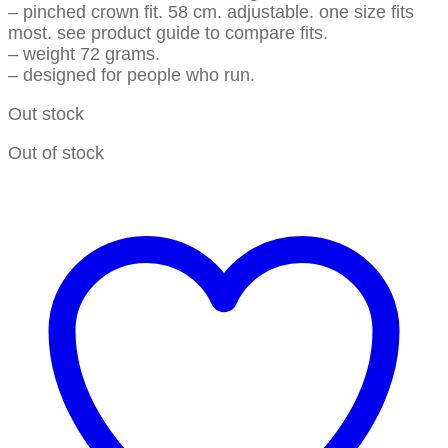
– pinched crown fit. 58 cm. adjustable. one size fits
most. see product guide to compare fits.
– weight 72 grams.
– designed for people who run.
Out stock
Out of stock