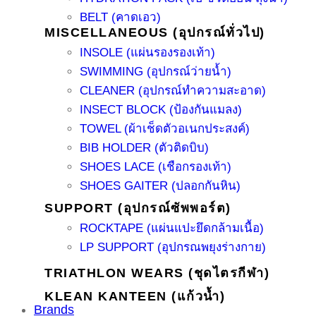
BELT (คาดเอว)
MISCELLANEOUS (อุปกรณ์ทั่วไป)
INSOLE (แผ่นรองรองเท้า)
SWIMMING (อุปกรณ์ว่ายน้ำ)
CLEANER (อุปกรณ์ทำความสะอาด)
INSECT BLOCK (ป้องกันแมลง)
TOWEL (ผ้าเช็ดตัวอเนกประสงค์)
BIB HOLDER (ตัวติดบิบ)
SHOES LACE (เชือกรองเท้า)
SHOES GAITER (ปลอกกันหิน)
SUPPORT (อุปกรณ์ซัพพอร์ต)
ROCKTAPE (แผ่นแปะยึดกล้ามเนื้อ)
LP SUPPORT (อุปกรณพยุงร่างกาย)
TRIATHLON WEARS (ชุดไตรกีฬา)
KLEAN KANTEEN (แก้วน้ำ)
Brands