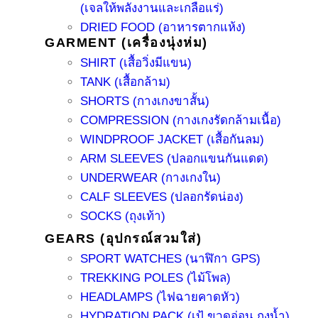
(เจลให้พลังงานและเกลือแร่)
DRIED FOOD (อาหารตากแห้ง)
GARMENT (เครื่องนุ่งห่ม)
SHIRT (เสื้อวิ่งมีแขน)
TANK (เสื้อกล้าม)
SHORTS (กางเกงขาสั้น)
COMPRESSION (กางเกงรัดกล้ามเนื้อ)
WINDPROOF JACKET (เสื้อกันลม)
ARM SLEEVES (ปลอกแขนกันแดด)
UNDERWEAR (กางเกงใน)
CALF SLEEVES (ปลอกรัดน่อง)
SOCKS (ถุงเท้า)
GEARS (อุปกรณ์สวมใส่)
SPORT WATCHES (นาฬิกา GPS)
TREKKING POLES (ไม้โพล)
HEADLAMPS (ไฟฉายคาดหัว)
HYDRATION PACK (เป้ ขวดอ่อน ถุงน้ำ)