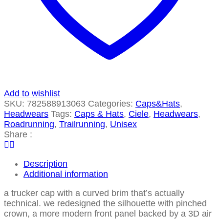
Add to wishlist
SKU:
782588913063
Categories:
Caps&Hats
,
Headwears
Tags:
Caps & Hats
,
Ciele
,
Headwears
,
Roadrunning
,
Trailrunning
,
Unisex
Share :
Description
Additional information
a trucker cap with a curved brim that’s actually
technical. we redesigned the silhouette with pinched
crown, a more modern front panel backed by a 3D air