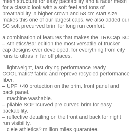
mesh structure for easy packability and a racer mesh
for a classic look with a soft feel and tons of
breathability. a higher crown and 58 cm start size
makes this one of our largest caps. we also added our
SC soft precurved brim for long run comfort.
a combination of features that makes the TRKCap SC
– Athletics/Bar edition the most versatile of trucker
cap designs ever developed. for everything from city
runs to ultras in far off places.
– lightweight, fast-drying performance-ready
COOLmatic? fabric and repreve recycled performance
fiber.
– UPF +40 protection on the brim, front panel and
back panel.
– machine washable.
– pliable SOFTcurved pre curved brim for easy
packability.
– reflective detailing on the front and back for night
run visibility.
– ciele athletics? million miles guarantee.