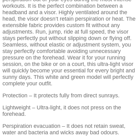
workouts. It is the perfect combination between a
headband and a visor. Highly ventilated around the
head, the visor doesn’t retain perspiration or heat. The
extensible fabric provides custom fit without any
adjustments. Run, jump, ride at full speed, the visor
stays perfectly put without slipping down or flying off.
Seamless, without elastic or adjustment system, you
stay perfectly comfortable avoiding unnecessary
pressure on the forehead. Wear it for your running
session, on the bike or on a court, this ultra-light visor
will quickly become your essential for every bright and
sunny days. This white and green model will perfectly
complete your outfit.
Protection – It protects fully from direct sunrays.
Lightweight – Ultra-light, it does not press on the
forehead.
Perspiration evacuation – It does not retain sweat,
water and bacteria and wicks away bad odours.