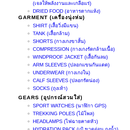
(เจลให้พลังงานและเกลือแร่)
DRIED FOOD (อาหารตากแห้ง)
GARMENT (เครื่องนุ่งห่ม)
SHIRT (เสื้อวิ่งมีแขน)
TANK (เสื้อกล้าม)
SHORTS (กางเกงขาสั้น)
COMPRESSION (กางเกงรัดกล้ามเนื้อ)
WINDPROOF JACKET (เสื้อกันลม)
ARM SLEEVES (ปลอกแขนกันแดด)
UNDERWEAR (กางเกงใน)
CALF SLEEVES (ปลอกรัดน่อง)
SOCKS (ถุงเท้า)
GEARS (อุปกรณ์สวมใส่)
SPORT WATCHES (นาฬิกา GPS)
TREKKING POLES (ไม้โพล)
HEADLAMPS (ไฟฉายคาดหัว)
HYDRATION PACK (เป้ ขวดอ่อน ถุงน้ำ)