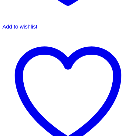
Add to wishlist