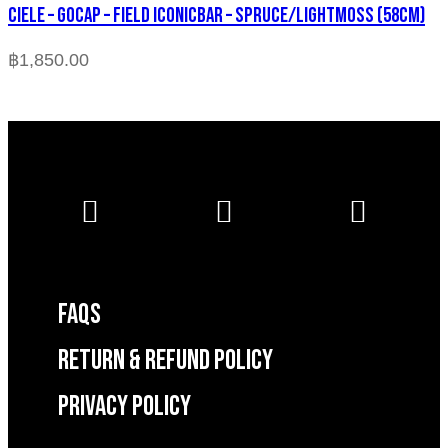
CIELE – GOCAP – FIELD ICONICBAR – SPRUCE/LIGHTMOSS (58cm)
฿
1,850.00
FAQS
RETURN & REFUND POLICY
Privacy Policy