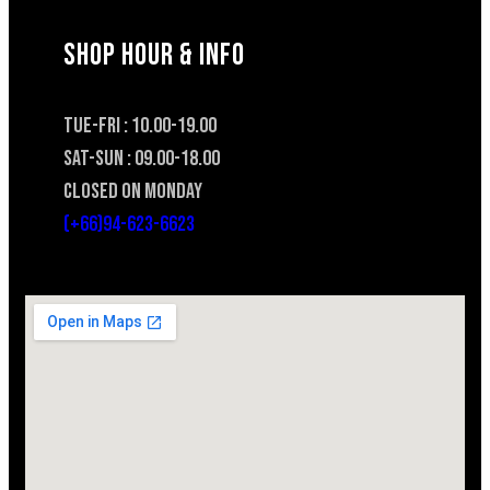
SHOP HOUR & INFO
TUE-FRI : 10.00-19.00
SAT-SUN : 09.00-18.00
CLOSED ON MONDAY
(+66)94-623-6623