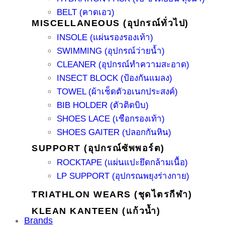
BELT (คาดเอว)
MISCELLANEOUS (อุปกรณ์ทั่วไป)
INSOLE (แผ่นรองรองเท้า)
SWIMMING (อุปกรณ์ว่ายน้ำ)
CLEANER (อุปกรณ์ทำความสะอาด)
INSECT BLOCK (ป้องกันแมลง)
TOWEL (ผ้าเช็ดตัวอเนกประสงค์)
BIB HOLDER (ตัวติดบิบ)
SHOES LACE (เชือกรองเท้า)
SHOES GAITER (ปลอกกันหิน)
SUPPORT (อุปกรณ์ซัพพอร์ต)
ROCKTAPE (แผ่นแปะยึดกล้ามเนื้อ)
LP SUPPORT (อุปกรณพยุงร่างกาย)
TRIATHLON WEARS (ชุดไตรกีฬา)
KLEAN KANTEEN (แก้วน้ำ)
Brands