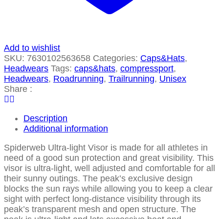
Add to wishlist
SKU:
7630102563658
Categories:
Caps&Hats
,
Headwears
Tags:
caps&hats
,
compressport
,
Headwears
,
Roadrunning
,
Trailrunning
,
Unisex
Share :
Description
Additional information
Spiderweb Ultra-light Visor is made for all athletes in
need of a good sun protection and great visibility. This
visor is ultra-light, well adjusted and comfortable for all
their sunny outings. The peak’s exclusive design
blocks the sun rays while allowing you to keep a clear
sight with perfect long-distance visibility through its
peak’s transparent mesh and open structure. The