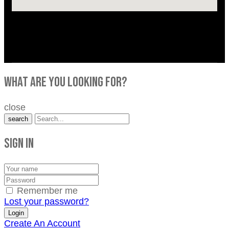
what are you looking for?
close
search
Sign in
Remember me
Lost your password?
Create An Account