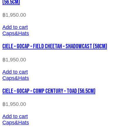
(56.5cm)
฿
1,950.00
Add to cart
Caps&Hats
CIELE – GOCAP – FIELD CHEETAH – SHADOWCAST (58cm)
฿
1,950.00
Add to cart
Caps&Hats
CIELE – GOCAP – COMP CENTURY – TOAD (56.5cm)
฿
1,950.00
Add to cart
Caps&Hats