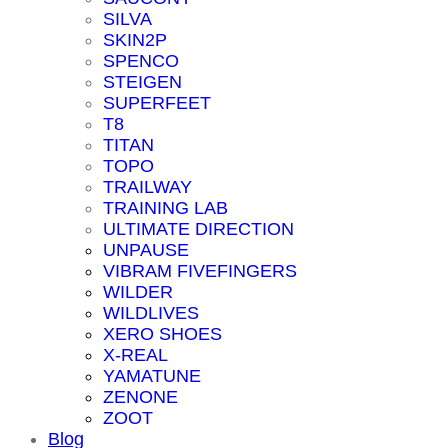
SILVA
SKIN2P
SPENCO
STEIGEN
SUPERFEET
T8
TITAN
TOPO
TRAILWAY
TRAINING LAB
ULTIMATE DIRECTION
UNPAUSE
VIBRAM FIVEFINGERS
WILDER
WILDLIVES
XERO SHOES
X-REAL
YAMATUNE
ZENONE
ZOOT
Blog