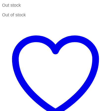
Out stock
Out of stock