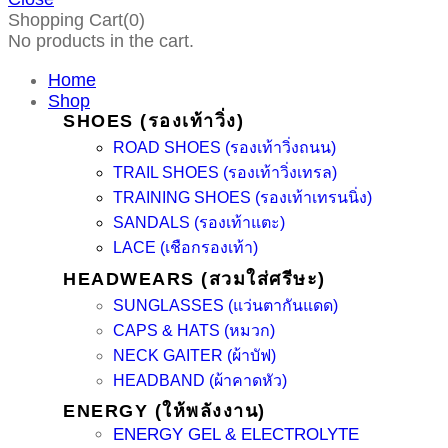
Shopping Cart(0)
No products in the cart.
Home
Shop
SHOES (รองเท้าวิ่ง)
ROAD SHOES (รองเท้าวิ่งถนน)
TRAIL SHOES (รองเท้าวิ่งเทรล)
TRAINING SHOES (รองเท้าเทรนนิ่ง)
SANDALS (รองเท้าแตะ)
LACE (เชือกรองเท้า)
HEADWEARS (สวมใส่ศรีษะ)
SUNGLASSES (แว่นตากันแดด)
CAPS & HATS (หมวก)
NECK GAITER (ผ้าบัฟ)
HEADBAND (ผ้าคาดหัว)
ENERGY (ให้พลังงาน)
ENERGY GEL & ELECTROLYTE