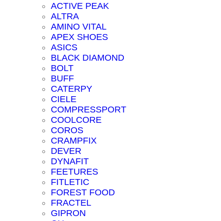
ACTIVE PEAK
ALTRA
AMINO VITAL
APEX SHOES
ASICS
BLACK DIAMOND
BOLT
BUFF
CATERPY
CIELE
COMPRESSPORT
COOLCORE
COROS
CRAMPFIX
DEVER
DYNAFIT
FEETURES
FITLETIC
FOREST FOOD
FRACTEL
GIPRON