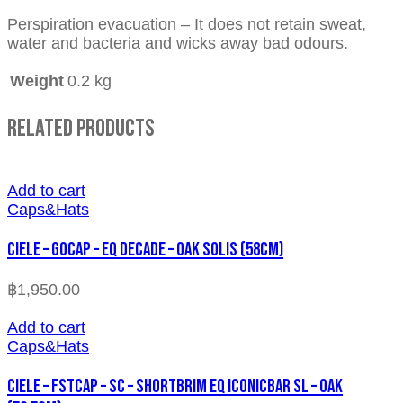
Perspiration evacuation – It does not retain sweat,
water and bacteria and wicks away bad odours.
Weight
0.2 kg
Related Products
Add to cart
Caps&Hats
CIELE – GOCAP – EQ DECADE – OAK SOLIS (58cm)
฿
1,950.00
Add to cart
Caps&Hats
CIELE – FSTCAP – SC – SHORTBRIM EQ ICONICBAR SL – OAK