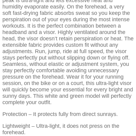
peak is ultra-light and lets excessive heat and
humidity evaporate easily. On the forehead, a very
soft fast-drying fabric absorbs sweat so you keep the
perspiration out of your eyes during the most intense
workouts. It is the perfect combination between a
headband and a visor. Highly ventilated around the
head, the visor doesn’t retain perspiration or heat. The
extensible fabric provides custom fit without any
adjustments. Run, jump, ride at full speed, the visor
stays perfectly put without slipping down or flying off.
Seamless, without elastic or adjustment system, you
stay perfectly comfortable avoiding unnecessary
pressure on the forehead. Wear it for your running
session, on the bike or on a court, this ultra-light visor
will quickly become your essential for every bright and
sunny days. This white and green model will perfectly
complete your outfit.
Protection – It protects fully from direct sunrays.
Lightweight – Ultra-light, it does not press on the
forehead.