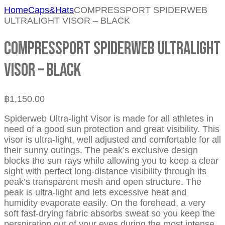
Home
Caps&Hats
COMPRESSPORT SPIDERWEB
ULTRALIGHT VISOR – BLACK
COMPRESSPORT SPIDERWEB ULTRALIGHT
VISOR – BLACK
฿
1,150.00
Spiderweb Ultra-light Visor is made for all athletes in
need of a good sun protection and great visibility. This
visor is ultra-light, well adjusted and comfortable for all
their sunny outings. The peak’s exclusive design
blocks the sun rays while allowing you to keep a clear
sight with perfect long-distance visibility through its
peak’s transparent mesh and open structure. The
peak is ultra-light and lets excessive heat and
humidity evaporate easily. On the forehead, a very
soft fast-drying fabric absorbs sweat so you keep the
perspiration out of your eyes during the most intense