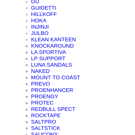
GU
GUIDETTI
HILLKOFF
HOKA
INJINJI
JULBO
KLEAN KANTEEN
KNOCKAROUND
LA SPORTIVA
LP SUPPORT
LUNA SANDALS
NAKED
MOUNT TO COAST
PREVO
PROENHANCER
PROENGY
PROTEC
REDBULL SPECT
ROCKTAPE
SALTPRO
SALTSTICK
SAUCONY