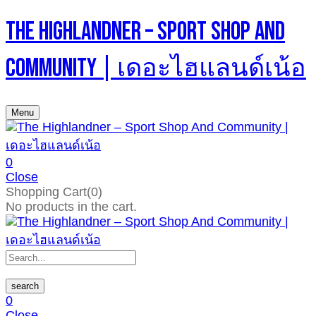
The Highlandner – Sport Shop And
Community | เดอะไฮแลนด์เน้อ
Menu
0
Close
Shopping Cart(0)
No products in the cart.
search
0
Close