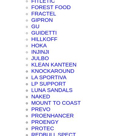
FITLETIC
FOREST FOOD
FRACTEL
GIPRON
GU
GUIDETTI
HILLKOFF
HOKA
INJINJI
JULBO
KLEAN KANTEEN
KNOCKAROUND
LA SPORTIVA
LP SUPPORT
LUNA SANDALS
NAKED
MOUNT TO COAST
PREVO
PROENHANCER
PROENGY
PROTEC
REDBULL SPECT