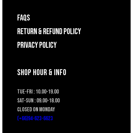
FAQS
RETURN & REFUND POLICY
Privacy Policy
SHOP HOUR & INFO
TUE-FRI : 10.00-19.00
SAT-SUN : 09.00-18.00
CLOSED ON MONDAY
(+66)94-623-6623