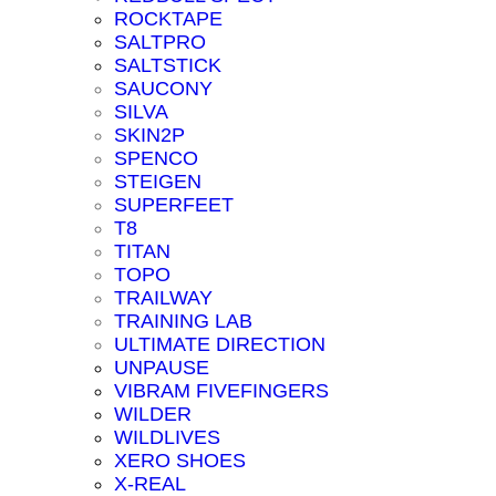
ROCKTAPE
SALTPRO
SALTSTICK
SAUCONY
SILVA
SKIN2P
SPENCO
STEIGEN
SUPERFEET
T8
TITAN
TOPO
TRAILWAY
TRAINING LAB
ULTIMATE DIRECTION
UNPAUSE
VIBRAM FIVEFINGERS
WILDER
WILDLIVES
XERO SHOES
X-REAL