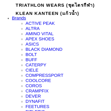
TRIATHLON WEARS (ชุดไตรกีฬา)
KLEAN KANTEEN (แก้วน้ำ)
Brands
ACTIVE PEAK
ALTRA
AMINO VITAL
APEX SHOES
ASICS
BLACK DIAMOND
BOLT
BUFF
CATERPY
CIELE
COMPRESSPORT
COOLCORE
COROS
CRAMPFIX
DEVER
DYNAFIT
FEETURES