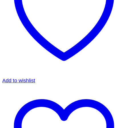
Add to wishlist