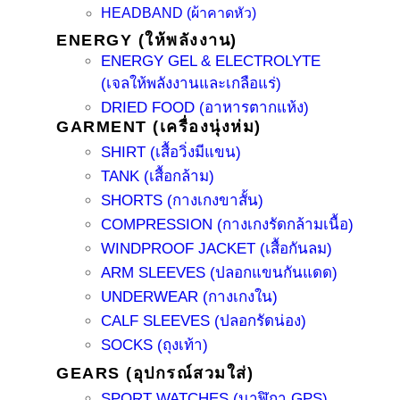
HEADBAND (ผ้าคาดหัว)
ENERGY (ให้พลังงาน)
ENERGY GEL & ELECTROLYTE
(เจลให้พลังงานและเกลือแร่)
DRIED FOOD (อาหารตากแห้ง)
GARMENT (เครื่องนุ่งห่ม)
SHIRT (เสื้อวิ่งมีแขน)
TANK (เสื้อกล้าม)
SHORTS (กางเกงขาสั้น)
COMPRESSION (กางเกงรัดกล้ามเนื้อ)
WINDPROOF JACKET (เสื้อกันลม)
ARM SLEEVES (ปลอกแขนกันแดด)
UNDERWEAR (กางเกงใน)
CALF SLEEVES (ปลอกรัดน่อง)
SOCKS (ถุงเท้า)
GEARS (อุปกรณ์สวมใส่)
SPORT WATCHES (นาฬิกา GPS)