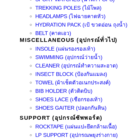
TREKKING POLES (ไม้โพล)
HEADLAMPS (ไฟฉายคาดหัว)
HYDRATION PACK (เป้ ขวดอ่อน ถุงน้ำ)
BELT (คาดเอว)
MISCELLANEOUS (อุปกรณ์ทั่วไป)
INSOLE (แผ่นรองรองเท้า)
SWIMMING (อุปกรณ์ว่ายน้ำ)
CLEANER (อุปกรณ์ทำความสะอาด)
INSECT BLOCK (ป้องกันแมลง)
TOWEL (ผ้าเช็ดตัวอเนกประสงค์)
BIB HOLDER (ตัวติดบิบ)
SHOES LACE (เชือกรองเท้า)
SHOES GAITER (ปลอกกันหิน)
SUPPORT (อุปกรณ์ซัพพอร์ต)
ROCKTAPE (แผ่นแปะยึดกล้ามเนื้อ)
LP SUPPORT (อุปกรณพยุงร่างกาย)