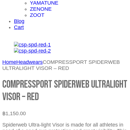
YAMATUNE
ZENONE
ZOOT
Blog
Cart
Home
Headwears
COMPRESSPORT SPIDERWEB
ULTRALIGHT VISOR – RED
COMPRESSPORT SPIDERWEB ULTRALIGHT
VISOR – RED
฿
1,150.00
Spiderweb Ultra-light Visor is made for all athletes in