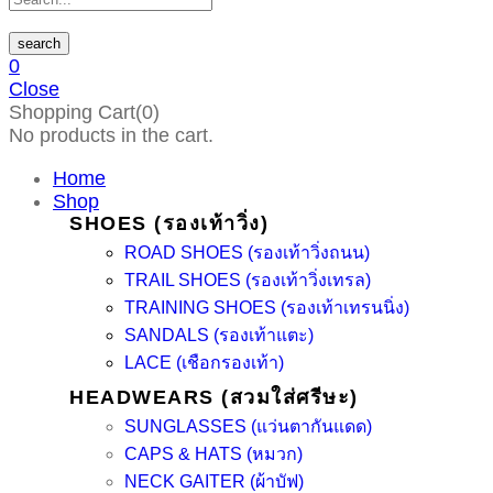
search
0
Close
Shopping Cart(0)
No products in the cart.
Home
Shop
SHOES (รองเท้าวิ่ง)
ROAD SHOES (รองเท้าวิ่งถนน)
TRAIL SHOES (รองเท้าวิ่งเทรล)
TRAINING SHOES (รองเท้าเทรนนิ่ง)
SANDALS (รองเท้าแตะ)
LACE (เชือกรองเท้า)
HEADWEARS (สวมใส่ศรีษะ)
SUNGLASSES (แว่นตากันแดด)
CAPS & HATS (หมวก)
NECK GAITER (ผ้าบัฟ)