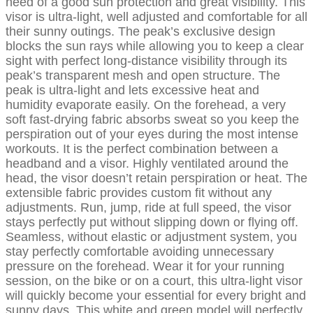
need of a good sun protection and great visibility. This
visor is ultra-light, well adjusted and comfortable for all
their sunny outings. The peak’s exclusive design
blocks the sun rays while allowing you to keep a clear
sight with perfect long-distance visibility through its
peak’s transparent mesh and open structure. The
peak is ultra-light and lets excessive heat and
humidity evaporate easily. On the forehead, a very
soft fast-drying fabric absorbs sweat so you keep the
perspiration out of your eyes during the most intense
workouts. It is the perfect combination between a
headband and a visor. Highly ventilated around the
head, the visor doesn’t retain perspiration or heat. The
extensible fabric provides custom fit without any
adjustments. Run, jump, ride at full speed, the visor
stays perfectly put without slipping down or flying off.
Seamless, without elastic or adjustment system, you
stay perfectly comfortable avoiding unnecessary
pressure on the forehead. Wear it for your running
session, on the bike or on a court, this ultra-light visor
will quickly become your essential for every bright and
sunny days. This white and green model will perfectly