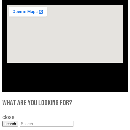
what are you looking for?
close
search