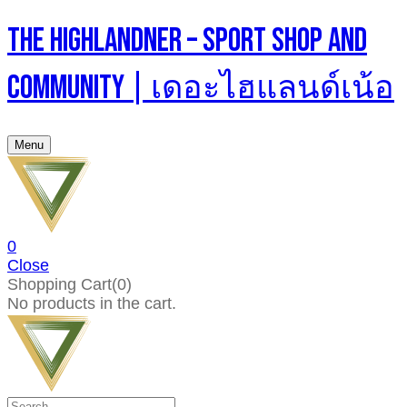
The Highlandner – Sport Shop And
Community | เดอะไฮแลนด์เน้อ
Menu
0
Close
Shopping Cart(0)
No products in the cart.