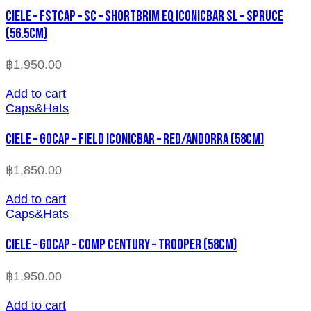
CIELE – FSTCAP – SC – SHORTBRIM EQ ICONICBAR SL – SPRUCE
(56.5cm)
฿
1,950.00
Add to cart
Caps&Hats
CIELE – GOCAP – FIELD ICONICBAR – RED/ANDORRA (58cm)
฿
1,850.00
Add to cart
Caps&Hats
CIELE – GOCAP – COMP CENTURY – TROOPER (58cm)
฿
1,950.00
Add to cart