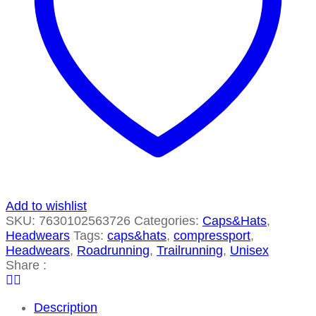
Add to wishlist
SKU:
7630102563726
Categories:
Caps&Hats
,
Headwears
Tags:
caps&hats
,
compressport
,
Headwears
,
Roadrunning
,
Trailrunning
,
Unisex
Share :
Description