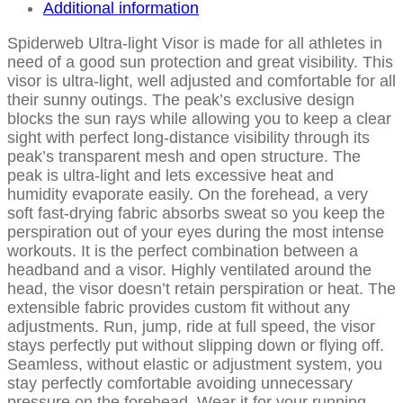
Additional information
Spiderweb Ultra-light Visor is made for all athletes in
need of a good sun protection and great visibility. This
visor is ultra-light, well adjusted and comfortable for all
their sunny outings. The peak’s exclusive design
blocks the sun rays while allowing you to keep a clear
sight with perfect long-distance visibility through its
peak’s transparent mesh and open structure. The
peak is ultra-light and lets excessive heat and
humidity evaporate easily. On the forehead, a very
soft fast-drying fabric absorbs sweat so you keep the
perspiration out of your eyes during the most intense
workouts. It is the perfect combination between a
headband and a visor. Highly ventilated around the
head, the visor doesn’t retain perspiration or heat. The
extensible fabric provides custom fit without any
adjustments. Run, jump, ride at full speed, the visor
stays perfectly put without slipping down or flying off.
Seamless, without elastic or adjustment system, you
stay perfectly comfortable avoiding unnecessary
pressure on the forehead. Wear it for your running