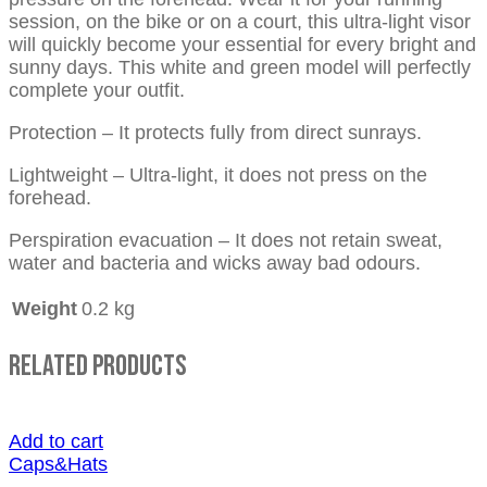
session, on the bike or on a court, this ultra-light visor
will quickly become your essential for every bright and
sunny days. This white and green model will perfectly
complete your outfit.
Protection – It protects fully from direct sunrays.
Lightweight – Ultra-light, it does not press on the
forehead.
Perspiration evacuation – It does not retain sweat,
water and bacteria and wicks away bad odours.
Weight
0.2 kg
Related Products
Add to cart
Caps&Hats