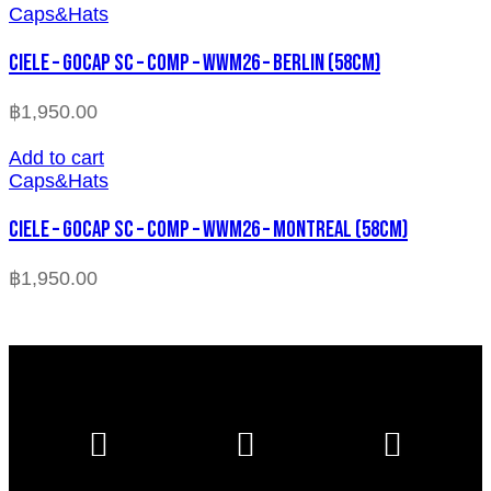
Caps&Hats
CIELE – GOCAP SC – COMP – WWM26 – BERLIN (58cm)
฿
1,950.00
Add to cart
Caps&Hats
CIELE – GOCAP SC – COMP – WWM26 – MONTREAL (58cm)
฿
1,950.00