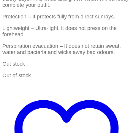
complete your outfit.
Protection – It protects fully from direct sunrays.
Lightweight – Ultra-light, it does not press on the
forehead.
Perspiration evacuation – It does not retain sweat,
water and bacteria and wicks away bad odours.
Out stock
Out of stock