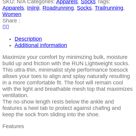
SKU:
N/A
Categories:
Apparels
,
Socks
Tags:
Apparels
,
Injinji
,
Roadrunning
,
Socks
,
Trailrunning
,
Women
Share :
Description
Additional information
Maximize your comfort by minimizing bulk, moisture
build up and friction with the RUN Lightweight socks.
This ultra-thin, minimalist style performance toesock
allows your toes to align and splay naturally resulting
in a more comfortable fit. The foot will remain cool
with the light and breathable mesh top that maximizes
ventilation.
The no-show length rests below the ankle and
features a heel tab to protect against chafing and
keep the sock from sliding into the shoe.
Features