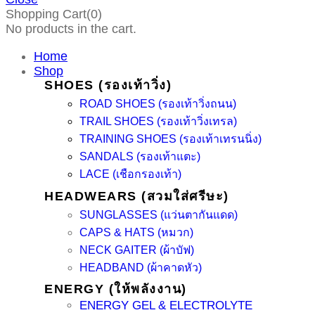
Shopping Cart(0)
No products in the cart.
Home
Shop
SHOES (รองเท้าวิ่ง)
ROAD SHOES (รองเท้าวิ่งถนน)
TRAIL SHOES (รองเท้าวิ่งเทรล)
TRAINING SHOES (รองเท้าเทรนนิ่ง)
SANDALS (รองเท้าแตะ)
LACE (เชือกรองเท้า)
HEADWEARS (สวมใส่ศรีษะ)
SUNGLASSES (แว่นตากันแดด)
CAPS & HATS (หมวก)
NECK GAITER (ผ้าบัฟ)
HEADBAND (ผ้าคาดหัว)
ENERGY (ให้พลังงาน)
ENERGY GEL & ELECTROLYTE