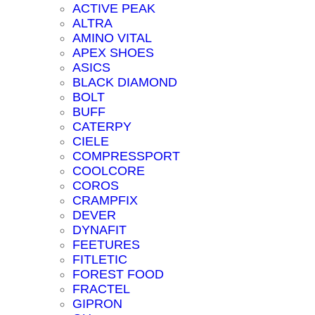
ACTIVE PEAK
ALTRA
AMINO VITAL
APEX SHOES
ASICS
BLACK DIAMOND
BOLT
BUFF
CATERPY
CIELE
COMPRESSPORT
COOLCORE
COROS
CRAMPFIX
DEVER
DYNAFIT
FEETURES
FITLETIC
FOREST FOOD
FRACTEL
GIPRON