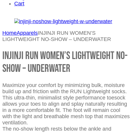
Cart
Home
Apparels
INJINJI RUN WOMEN’S
LIGHTWEIGHT NO-SHOW – UNDERWATER
INJINJI RUN WOMEN’S LIGHTWEIGHT NO-
SHOW – UNDERWATER
Maximize your comfort by minimizing bulk, moisture
build up and friction with the RUN Lightweight socks.
This ultra-thin, minimalist style performance toesock
allows your toes to align and splay naturally resulting
in a more comfortable fit. The foot will remain cool
with the light and breathable mesh top that maximizes
ventilation.
The no-show length rests below the ankle and