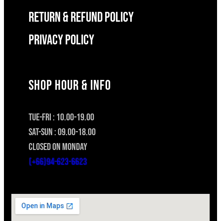
RETURN & REFUND POLICY
Privacy Policy
SHOP HOUR & INFO
TUE-FRI : 10.00-19.00
SAT-SUN : 09.00-18.00
CLOSED ON MONDAY
(+66)94-623-6623