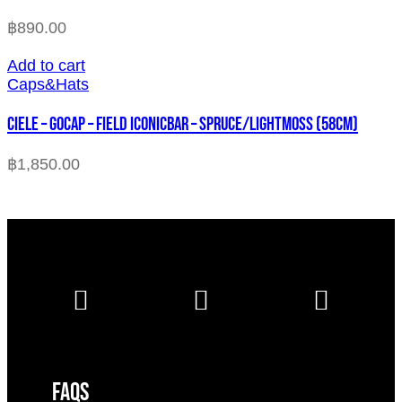
฿
890.00
Add to cart
Caps&Hats
CIELE – GOCAP – FIELD ICONICBAR – SPRUCE/LIGHTMOSS (58cm)
฿
1,850.00
FAQS