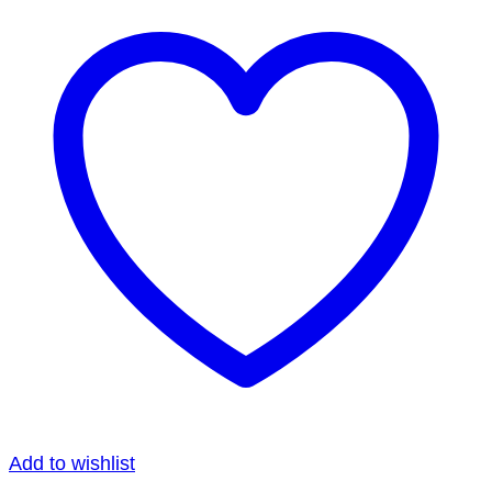
Add to wishlist