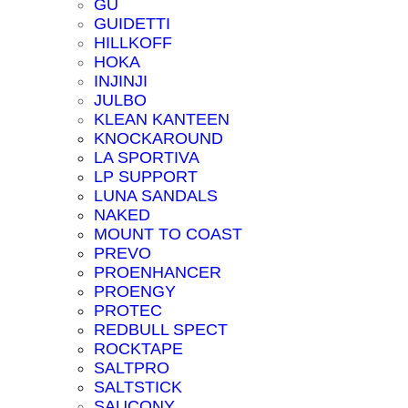
GU
GUIDETTI
HILLKOFF
HOKA
INJINJI
JULBO
KLEAN KANTEEN
KNOCKAROUND
LA SPORTIVA
LP SUPPORT
LUNA SANDALS
NAKED
MOUNT TO COAST
PREVO
PROENHANCER
PROENGY
PROTEC
REDBULL SPECT
ROCKTAPE
SALTPRO
SALTSTICK
SAUCONY