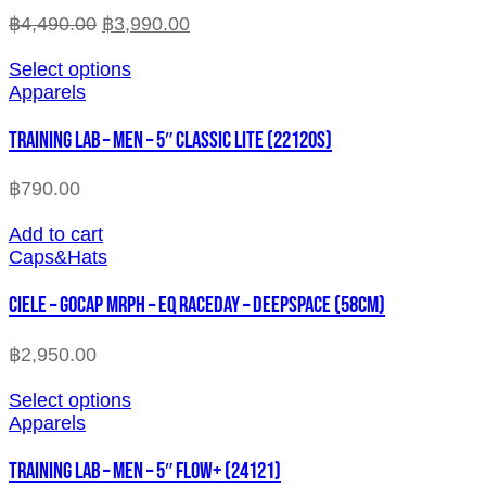
฿
4,490.00
฿
3,990.00
Select options
Apparels
TRAINING LAB – MEN – 5″ CLASSIC LITE (22120S)
฿
790.00
Add to cart
Caps&Hats
CIELE – GOCAP MRPH – EQ RACEDAY – DEEPSPACE (58cm)
฿
2,950.00
Select options
Apparels
TRAINING LAB – MEN – 5″ FLOW+ (24121)