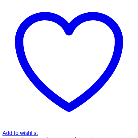
Add to wishlist