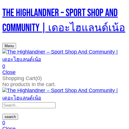
The Highlandner – Sport Shop And
Community | เดอะไฮแลนด์เน้อ
Menu
0
Close
Shopping Cart(0)
No products in the cart.
search
0
Close