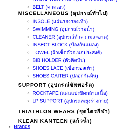
BELT (คาดเอว)
MISCELLANEOUS (อุปกรณ์ทั่วไป)
INSOLE (แผ่นรองรองเท้า)
SWIMMING (อุปกรณ์ว่ายน้ำ)
CLEANER (อุปกรณ์ทำความสะอาด)
INSECT BLOCK (ป้องกันแมลง)
TOWEL (ผ้าเช็ดตัวอเนกประสงค์)
BIB HOLDER (ตัวติดบิบ)
SHOES LACE (เชือกรองเท้า)
SHOES GAITER (ปลอกกันหิน)
SUPPORT (อุปกรณ์ซัพพอร์ต)
ROCKTAPE (แผ่นแปะยึดกล้ามเนื้อ)
LP SUPPORT (อุปกรณพยุงร่างกาย)
TRIATHLON WEARS (ชุดไตรกีฬา)
KLEAN KANTEEN (แก้วน้ำ)
Brands