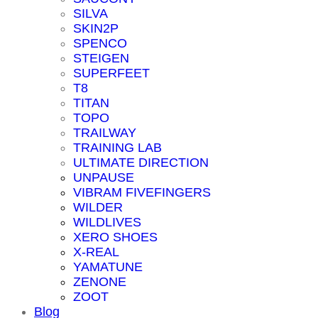
SILVA
SKIN2P
SPENCO
STEIGEN
SUPERFEET
T8
TITAN
TOPO
TRAILWAY
TRAINING LAB
ULTIMATE DIRECTION
UNPAUSE
VIBRAM FIVEFINGERS
WILDER
WILDLIVES
XERO SHOES
X-REAL
YAMATUNE
ZENONE
ZOOT
Blog