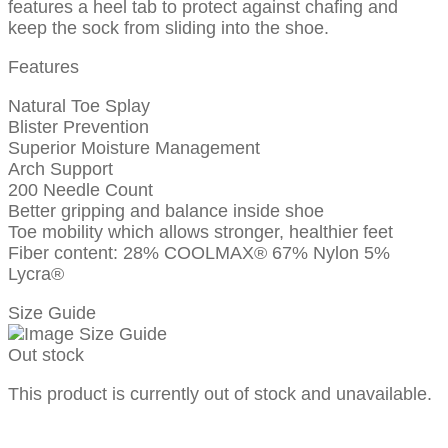
features a heel tab to protect against chafing and
keep the sock from sliding into the shoe.
Features
Natural Toe Splay
Blister Prevention
Superior Moisture Management
Arch Support
200 Needle Count
Better gripping and balance inside shoe
Toe mobility which allows stronger, healthier feet
Fiber content: 28% COOLMAX® 67% Nylon 5%
Lycra®
Size Guide
Out stock
This product is currently out of stock and unavailable.