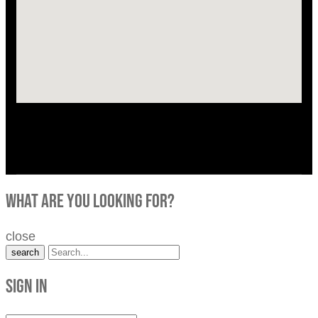
what are you looking for?
close
search
Sign in