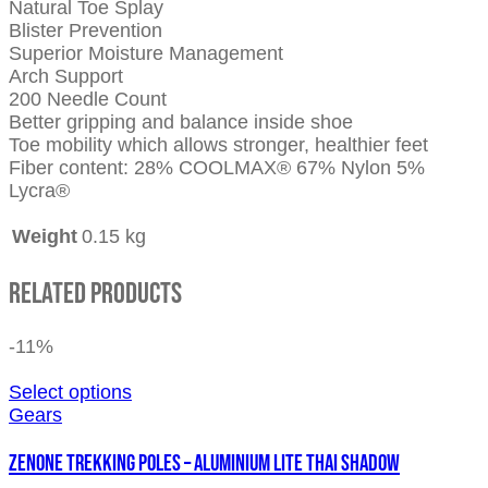
Natural Toe Splay
Blister Prevention
Superior Moisture Management
Arch Support
200 Needle Count
Better gripping and balance inside shoe
Toe mobility which allows stronger, healthier feet
Fiber content: 28% COOLMAX® 67% Nylon 5%
Lycra®
Weight
0.15 kg
Related Products
-11%
Select options
Gears
ZENONE TREKKING POLES – ALUMINIUM LITE THAI SHADOW