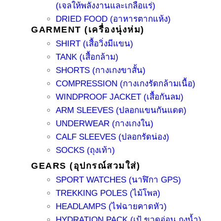
(เจลให้พลังงานและเกลือแร่)
DRIED FOOD (อาหารตากแห้ง)
GARMENT (เครื่องนุ่งห่ม)
SHIRT (เสื้อวิ่งมีแขน)
TANK (เสื้อกล้าม)
SHORTS (กางเกงขาสั้น)
COMPRESSION (กางเกงรัดกล้ามเนื้อ)
WINDPROOF JACKET (เสื้อกันลม)
ARM SLEEVES (ปลอกแขนกันแดด)
UNDERWEAR (กางเกงใน)
CALF SLEEVES (ปลอกรัดน่อง)
SOCKS (ถุงเท้า)
GEARS (อุปกรณ์สวมใส่)
SPORT WATCHES (นาฬิกา GPS)
TREKKING POLES (ไม้โพล)
HEADLAMPS (ไฟฉายคาดหัว)
HYDRATION PACK (เป้ ขวดอ่อน ถุงน้ำ)