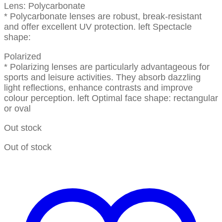
Lens: Polycarbonate
* Polycarbonate lenses are robust, break-resistant
and offer excellent UV protection. left Spectacle
shape:
Polarized
* Polarizing lenses are particularly advantageous for
sports and leisure activities. They absorb dazzling
light reflections, enhance contrasts and improve
colour perception. left Optimal face shape: rectangular
or oval
Out stock
Out of stock