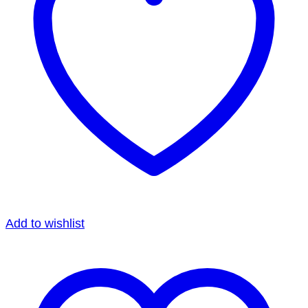
Add to wishlist