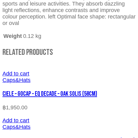
sports and leisure activities. They absorb dazzling
light reflections, enhance contrasts and improve
colour perception. left Optimal face shape: rectangular
or oval
Weight
0.12 kg
Related Products
Add to cart
Caps&Hats
CIELE – GOCAP – EQ DECADE – OAK SOLIS (58cm)
฿
1,950.00
Add to cart
Caps&Hats