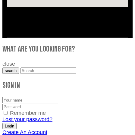
what are you looking for?
close
search
Sign in
Remember me
Lost your password?
Create An Account