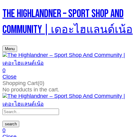
The Highlandner – Sport Shop And
Community | เดอะไฮแลนด์เน้อ
Menu
0
Close
Shopping Cart(0)
No products in the cart.
search
0
Close