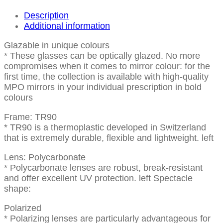
Description
Additional information
Glazable in unique colours
* These glasses can be optically glazed. No more
compromises when it comes to mirror colour: for the
first time, the collection is available with high-quality
MPO mirrors in your individual prescription in bold
colours
Frame: TR90
* TR90 is a thermoplastic developed in Switzerland
that is extremely durable, flexible and lightweight. left
Lens: Polycarbonate
* Polycarbonate lenses are robust, break-resistant
and offer excellent UV protection. left Spectacle
shape:
Polarized
* Polarizing lenses are particularly advantageous for