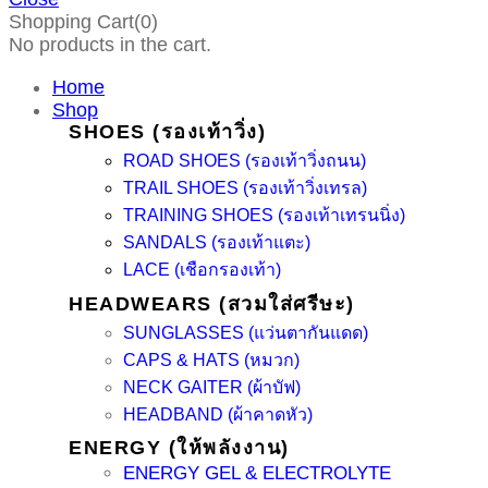
Shopping Cart(0)
No products in the cart.
Home
Shop
SHOES (รองเท้าวิ่ง)
ROAD SHOES (รองเท้าวิ่งถนน)
TRAIL SHOES (รองเท้าวิ่งเทรล)
TRAINING SHOES (รองเท้าเทรนนิ่ง)
SANDALS (รองเท้าแตะ)
LACE (เชือกรองเท้า)
HEADWEARS (สวมใส่ศรีษะ)
SUNGLASSES (แว่นตากันแดด)
CAPS & HATS (หมวก)
NECK GAITER (ผ้าบัฟ)
HEADBAND (ผ้าคาดหัว)
ENERGY (ให้พลังงาน)
ENERGY GEL & ELECTROLYTE