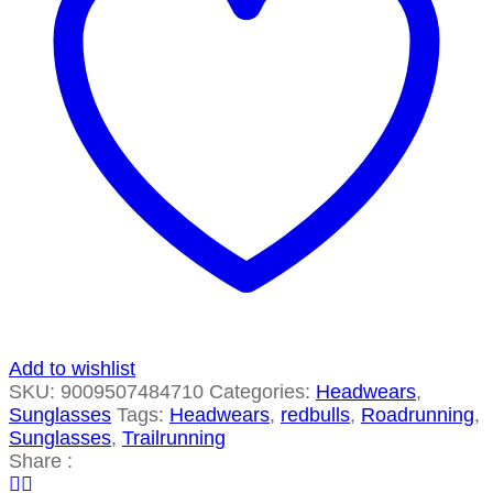
Add to wishlist
SKU:
9009507484710
Categories:
Headwears
,
Sunglasses
Tags:
Headwears
,
redbulls
,
Roadrunning
,
Sunglasses
,
Trailrunning
Share :