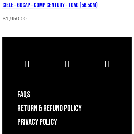
CIELE – GOCAP – COMP CENTURY – TOAD (56.5cm)
฿
1,950.00
FAQS
RETURN & REFUND POLICY
Privacy Policy