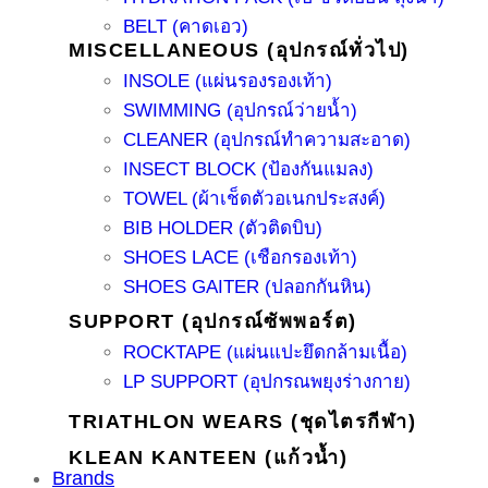
BELT (คาดเอว)
MISCELLANEOUS (อุปกรณ์ทั่วไป)
INSOLE (แผ่นรองรองเท้า)
SWIMMING (อุปกรณ์ว่ายน้ำ)
CLEANER (อุปกรณ์ทำความสะอาด)
INSECT BLOCK (ป้องกันแมลง)
TOWEL (ผ้าเช็ดตัวอเนกประสงค์)
BIB HOLDER (ตัวติดบิบ)
SHOES LACE (เชือกรองเท้า)
SHOES GAITER (ปลอกกันหิน)
SUPPORT (อุปกรณ์ซัพพอร์ต)
ROCKTAPE (แผ่นแปะยึดกล้ามเนื้อ)
LP SUPPORT (อุปกรณพยุงร่างกาย)
TRIATHLON WEARS (ชุดไตรกีฬา)
KLEAN KANTEEN (แก้วน้ำ)
Brands