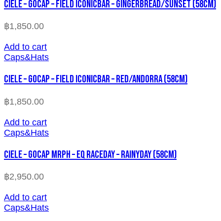
CIELE – GOCAP – FIELD ICONICBAR – GINGERBREAD/SUNSET (58cm)
฿
1,850.00
Add to cart
Caps&Hats
CIELE – GOCAP – FIELD ICONICBAR – RED/ANDORRA (58cm)
฿
1,850.00
Add to cart
Caps&Hats
CIELE – GOCAP MRPH – EQ RACEDAY – RAINYDAY (58cm)
฿
2,950.00
Add to cart
Caps&Hats