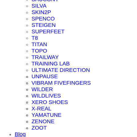
SILVA
SKIN2P
SPENCO
STEIGEN
SUPERFEET
T8
TITAN
TOPO
TRAILWAY
TRAINING LAB
ULTIMATE DIRECTION
UNPAUSE
VIBRAM FIVEFINGERS
WILDER
WILDLIVES
XERO SHOES
X-REAL
YAMATUNE
ZENONE
ZOOT
Blog