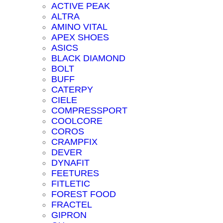
ACTIVE PEAK
ALTRA
AMINO VITAL
APEX SHOES
ASICS
BLACK DIAMOND
BOLT
BUFF
CATERPY
CIELE
COMPRESSPORT
COOLCORE
COROS
CRAMPFIX
DEVER
DYNAFIT
FEETURES
FITLETIC
FOREST FOOD
FRACTEL
GIPRON