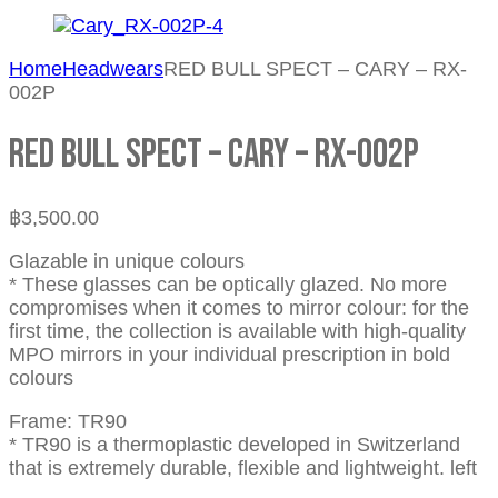
Home
Headwears
RED BULL SPECT – CARY – RX-
002P
RED BULL SPECT – CARY – RX-002P
฿
3,500.00
Glazable in unique colours
* These glasses can be optically glazed. No more
compromises when it comes to mirror colour: for the
first time, the collection is available with high-quality
MPO mirrors in your individual prescription in bold
colours
Frame: TR90
* TR90 is a thermoplastic developed in Switzerland
that is extremely durable, flexible and lightweight. left