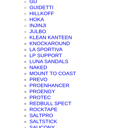
GU
GUIDETTI
HILLKOFF
HOKA
INJINJI
JULBO
KLEAN KANTEEN
KNOCKAROUND
LA SPORTIVA
LP SUPPORT
LUNA SANDALS
NAKED
MOUNT TO COAST
PREVO
PROENHANCER
PROENGY
PROTEC
REDBULL SPECT
ROCKTAPE
SALTPRO
SALTSTICK
SAUCONY