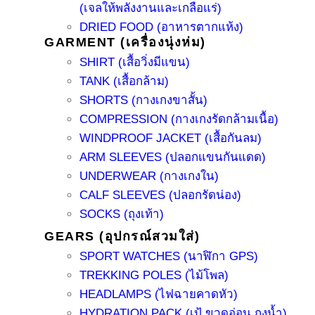
(เจลให้พลังงานและเกลือแร่)
DRIED FOOD (อาหารตากแห้ง)
GARMENT (เครื่องนุ่งห่ม)
SHIRT (เสื้อวิ่งมีแขน)
TANK (เสื้อกล้าม)
SHORTS (กางเกงขาสั้น)
COMPRESSION (กางเกงรัดกล้ามเนื้อ)
WINDPROOF JACKET (เสื้อกันลม)
ARM SLEEVES (ปลอกแขนกันแดด)
UNDERWEAR (กางเกงใน)
CALF SLEEVES (ปลอกรัดน่อง)
SOCKS (ถุงเท้า)
GEARS (อุปกรณ์สวมใส่)
SPORT WATCHES (นาฬิกา GPS)
TREKKING POLES (ไม้โพล)
HEADLAMPS (ไฟฉายคาดหัว)
HYDRATION PACK (เป้ ขวดอ่อน ถุงน้ำ)