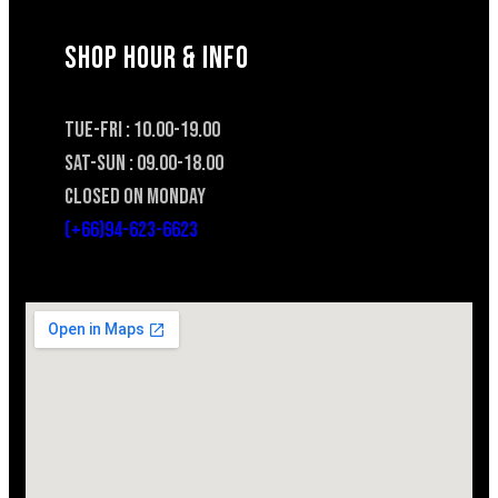
SHOP HOUR & INFO
TUE-FRI : 10.00-19.00
SAT-SUN : 09.00-18.00
CLOSED ON MONDAY
(+66)94-623-6623