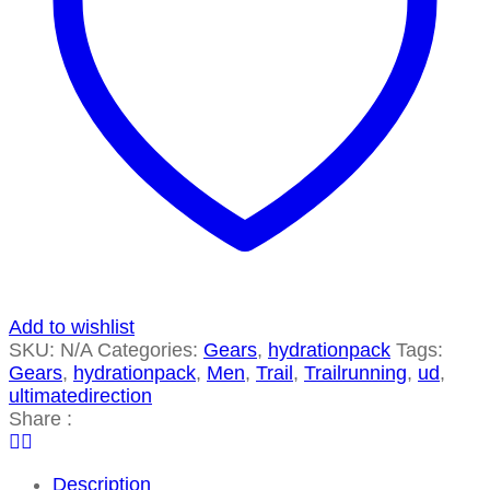
Add to wishlist
SKU:
N/A
Categories:
Gears
,
hydrationpack
Tags:
Gears
,
hydrationpack
,
Men
,
Trail
,
Trailrunning
,
ud
,
ultimatedirection
Share :
Description