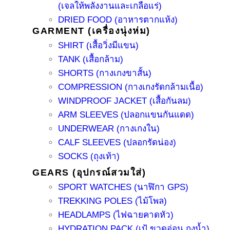
(เจลให้พลังงานและเกลือแร่)
DRIED FOOD (อาหารตากแห้ง)
GARMENT (เครื่องนุ่งห่ม)
SHIRT (เสื้อวิ่งมีแขน)
TANK (เสื้อกล้าม)
SHORTS (กางเกงขาสั้น)
COMPRESSION (กางเกงรัดกล้ามเนื้อ)
WINDPROOF JACKET (เสื้อกันลม)
ARM SLEEVES (ปลอกแขนกันแดด)
UNDERWEAR (กางเกงใน)
CALF SLEEVES (ปลอกรัดน่อง)
SOCKS (ถุงเท้า)
GEARS (อุปกรณ์สวมใส่)
SPORT WATCHES (นาฬิกา GPS)
TREKKING POLES (ไม้โพล)
HEADLAMPS (ไฟฉายคาดหัว)
HYDRATION PACK (เป้ ขวดอ่อน ถุงน้ำ)