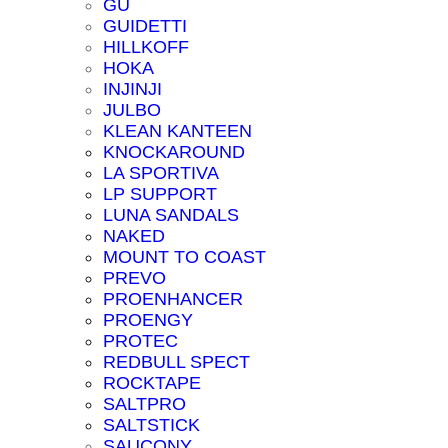
GU
GUIDETTI
HILLKOFF
HOKA
INJINJI
JULBO
KLEAN KANTEEN
KNOCKAROUND
LA SPORTIVA
LP SUPPORT
LUNA SANDALS
NAKED
MOUNT TO COAST
PREVO
PROENHANCER
PROENGY
PROTEC
REDBULL SPECT
ROCKTAPE
SALTPRO
SALTSTICK
SAUCONY