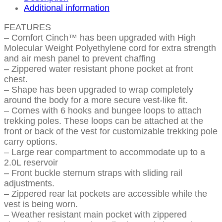
Additional information
FEATURES
– Comfort Cinch™ has been upgraded with High
Molecular Weight Polyethylene cord for extra strength
and air mesh panel to prevent chaffing
– Zippered water resistant phone pocket at front
chest.
– Shape has been upgraded to wrap completely
around the body for a more secure vest-like fit.
– Comes with 6 hooks and bungee loops to attach
trekking poles. These loops can be attached at the
front or back of the vest for customizable trekking pole
carry options.
– Large rear compartment to accommodate up to a
2.0L reservoir
– Front buckle sternum straps with sliding rail
adjustments.
– Zippered rear lat pockets are accessible while the
vest is being worn.
– Weather resistant main pocket with zippered