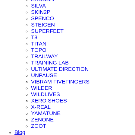
SILVA
SKIN2P
SPENCO
STEIGEN
SUPERFEET
T8
TITAN
TOPO
TRAILWAY
TRAINING LAB
ULTIMATE DIRECTION
UNPAUSE
VIBRAM FIVEFINGERS
WILDER
WILDLIVES
XERO SHOES
X-REAL
YAMATUNE
ZENONE
ZOOT
Blog