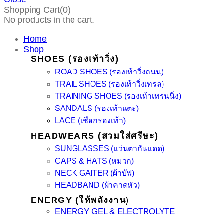
Shopping Cart(0)
No products in the cart.
Home
Shop
SHOES (รองเท้าวิ่ง)
ROAD SHOES (รองเท้าวิ่งถนน)
TRAIL SHOES (รองเท้าวิ่งเทรล)
TRAINING SHOES (รองเท้าเทรนนิ่ง)
SANDALS (รองเท้าแตะ)
LACE (เชือกรองเท้า)
HEADWEARS (สวมใส่ศรีษะ)
SUNGLASSES (แว่นตากันแดด)
CAPS & HATS (หมวก)
NECK GAITER (ผ้าบัฟ)
HEADBAND (ผ้าคาดหัว)
ENERGY (ให้พลังงาน)
ENERGY GEL & ELECTROLYTE