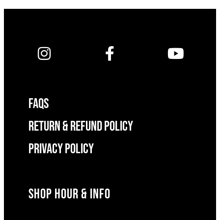
FAQS
RETURN & REFUND POLICY
Privacy Policy
SHOP HOUR & INFO