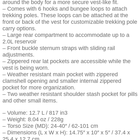
around the body for a more secure vest-like fit.
– Comes with 6 hooks and bungee loops to attach
trekking poles. These loops can be attached at the
front or back of the vest for customizable trekking pole
carry options.
– Large rear compartment to accommodate up to a
2.0L reservoir
– Front buckle sternum straps with sliding rail
adjustments.
– Zippered rear lat pockets are accessible while the
vest is being worn.
– Weather resistant main pocket with zippered
clamshell opening and smaller internal zippered
pocket for more organization.
– Two weather resistant shoulder stash pocket for pills
and other small items.
– Volume: 12.7 L / 817 in3
– Weight: 8.04 oz / 228g
– Torso Size (MD): 24-40″ / 62-101 cm
– Dimensions (L x W x H): 14.75″ x 10″ x 5″ / 37.4 x
25.4 x 12.7 cm