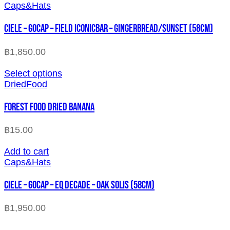
Caps&Hats
CIELE – GOCAP – FIELD ICONICBAR – GINGERBREAD/SUNSET (58cm)
฿
1,850.00
Select options
DriedFood
FOREST FOOD DRIED BANANA
฿
15.00
Add to cart
Caps&Hats
CIELE – GOCAP – EQ DECADE – OAK SOLIS (58cm)
฿
1,950.00