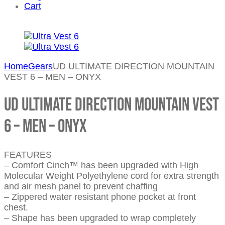
Cart
Home
Gears
UD ULTIMATE DIRECTION MOUNTAIN
VEST 6 – MEN – ONYX
UD ULTIMATE DIRECTION MOUNTAIN VEST
6 – MEN – ONYX
FEATURES
– Comfort Cinch™ has been upgraded with High
Molecular Weight Polyethylene cord for extra strength
and air mesh panel to prevent chaffing
– Zippered water resistant phone pocket at front
chest.
– Shape has been upgraded to wrap completely