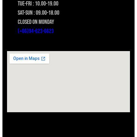
TUE-FRI : 10.00-19.00
SAT-SUN : 09.00-18.00
CLOSED ON MONDAY
(+66)94-623-6623