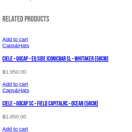
Related Products
Add to cart
Caps&Hats
CIELE – GOCAP – EQ SIDE ICONICBAR SL – WHITAKER (58cm)
฿
1,950.00
Add to cart
Caps&Hats
CIELE – GOCAP SC – FIELD CAPITALRC – OCEAN (58cm)
฿
1,850.00
Add to cart