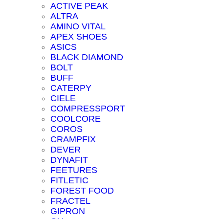
ACTIVE PEAK
ALTRA
AMINO VITAL
APEX SHOES
ASICS
BLACK DIAMOND
BOLT
BUFF
CATERPY
CIELE
COMPRESSPORT
COOLCORE
COROS
CRAMPFIX
DEVER
DYNAFIT
FEETURES
FITLETIC
FOREST FOOD
FRACTEL
GIPRON