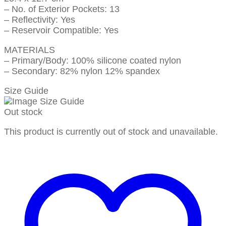
– No. of Exterior Pockets: 13
– Reflectivity: Yes
– Reservoir Compatible: Yes
MATERIALS
– Primary/Body: 100% silicone coated nylon
– Secondary: 82% nylon 12% spandex
Size Guide
Out stock
This product is currently out of stock and unavailable.