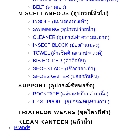
BELT (คาดเอว)
MISCELLANEOUS (อุปกรณ์ทั่วไป)
INSOLE (แผ่นรองรองเท้า)
SWIMMING (อุปกรณ์ว่ายน้ำ)
CLEANER (อุปกรณ์ทำความสะอาด)
INSECT BLOCK (ป้องกันแมลง)
TOWEL (ผ้าเช็ดตัวอเนกประสงค์)
BIB HOLDER (ตัวติดบิบ)
SHOES LACE (เชือกรองเท้า)
SHOES GAITER (ปลอกกันหิน)
SUPPORT (อุปกรณ์ซัพพอร์ต)
ROCKTAPE (แผ่นแปะยึดกล้ามเนื้อ)
LP SUPPORT (อุปกรณพยุงร่างกาย)
TRIATHLON WEARS (ชุดไตรกีฬา)
KLEAN KANTEEN (แก้วน้ำ)
Brands