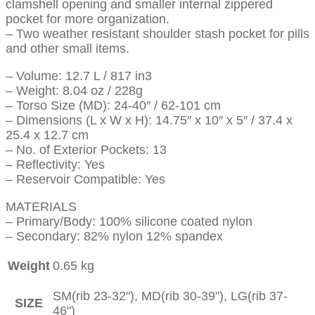
clamshell opening and smaller internal zippered
pocket for more organization.
– Two weather resistant shoulder stash pocket for pills
and other small items.
– Volume: 12.7 L / 817 in3
– Weight: 8.04 oz / 228g
– Torso Size (MD): 24-40″ / 62-101 cm
– Dimensions (L x W x H): 14.75″ x 10″ x 5″ / 37.4 x
25.4 x 12.7 cm
– No. of Exterior Pockets: 13
– Reflectivity: Yes
– Reservoir Compatible: Yes
MATERIALS
– Primary/Body: 100% silicone coated nylon
– Secondary: 82% nylon 12% spandex
Weight
0.65 kg
SM(rib 23-32"), MD(rib 30-39"), LG(rib 37-
SIZE
46")