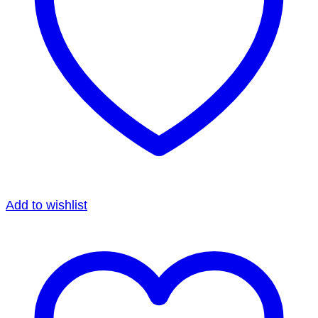
Add to wishlist