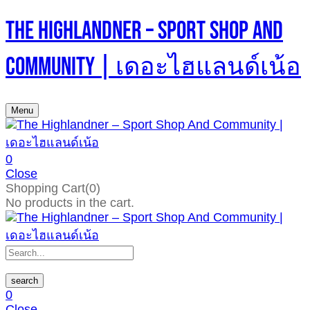
The Highlandner – Sport Shop And
Community | เดอะไฮแลนด์เน้อ
Menu
0
Close
Shopping Cart(0)
No products in the cart.
search
0
Close